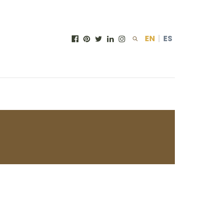
EN
|
ES