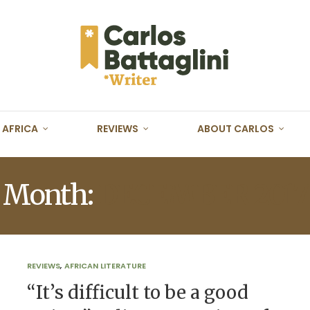
AFRICA
REVIEWS
ABOUT CARLOS
Month:
DECEMBER 2017
REVIEWS
,
AFRICAN LITERATURE
“It’s difficult to be a good