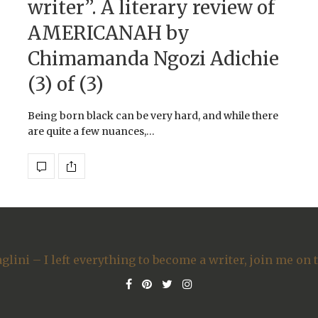
writer”. A literary review of
AMERICANAH by
Chimamanda Ngozi Adichie
(3) of (3)
Being born black can be very hard, and while there
are quite a few nuances,…