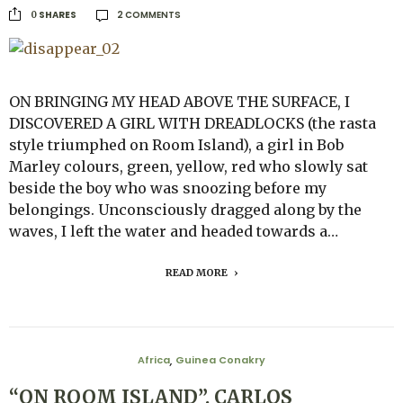
2 COMMENTS
SHARES
0
ON BRINGING MY HEAD ABOVE THE SURFACE, I
DISCOVERED A GIRL WITH DREADLOCKS (the rasta
style triumphed on Room Island), a girl in Bob
Marley colours, green, yellow, red who slowly sat
beside the boy who was snoozing before my
belongings. Unconsciously dragged along by the
waves, I left the water and headed towards a…
READ MORE
Africa
Guinea Conakry
,
“ON ROOM ISLAND”. CARLOS