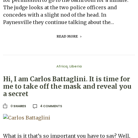
The judge looks at the two police officers and
concedes with a slight nod of the head. In
Paynesville they continue talking about the…
READ MORE
Africa
Liberia
,
Hi, I am Carlos Battaglini. It is time for
me to take off the mask and reveal you
a secret
4 COMMENTS
SHARES
0
What is it that’s so important you have to say? Well,