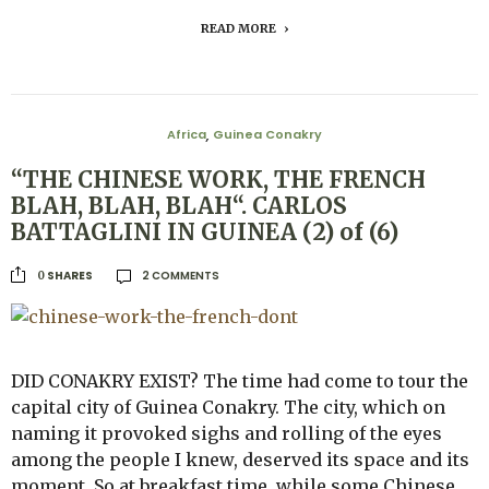
READ MORE
Africa
Guinea Conakry
,
“THE CHINESE WORK, THE FRENCH
BLAH, BLAH, BLAH“. CARLOS
BATTAGLINI IN GUINEA (2) of (6)
2 COMMENTS
SHARES
0
DID CONAKRY EXIST? The time had come to tour the
capital city of Guinea Conakry. The city, which on
naming it provoked sighs and rolling of the eyes
among the people I knew, deserved its space and its
moment. So at breakfast time, while some Chinese