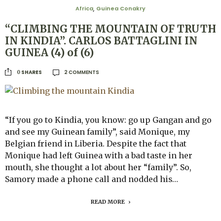
Africa
Guinea Conakry
,
“CLIMBING THE MOUNTAIN OF TRUTH
IN KINDIA”. CARLOS BATTAGLINI IN
GUINEA (4) of (6)
2 COMMENTS
SHARES
0
“If you go to Kindia, you know: go up Gangan and go
and see my Guinean family”, said Monique, my
Belgian friend in Liberia. Despite the fact that
Monique had left Guinea with a bad taste in her
mouth, she thought a lot about her “family”. So,
Samory made a phone call and nodded his…
READ MORE