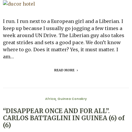
I run. I run next to a European girl and a Liberian. I
keep up because I usually go jogging a few times a
week around UN Drive. The Liberian guy also takes
great strides and sets a good pace. We don’t know
where to go. Does it matter? Yes, it must matter. I
am…
READ MORE
Africa
Guinea Conakry
,
“DISAPPEAR ONCE AND FOR ALL”.
CARLOS BATTAGLINI IN GUINEA (6) of
(6)