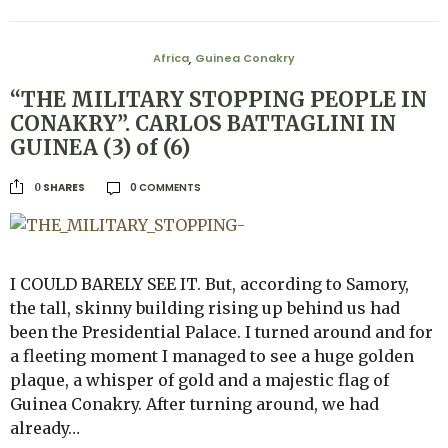
Africa
Guinea Conakry
,
“THE MILITARY STOPPING PEOPLE IN
CONAKRY”. CARLOS BATTAGLINI IN
GUINEA (3) of (6)
0 COMMENTS
SHARES
0
I COULD BARELY SEE IT. But, according to Samory,
the tall, skinny building rising up behind us had
been the Presidential Palace. I turned around and for
a fleeting moment I managed to see a huge golden
plaque, a whisper of gold and a majestic flag of
Guinea Conakry. After turning around, we had
already…