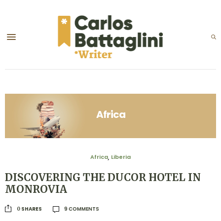
Africa
Africa
Liberia
,
DISCOVERING THE DUCOR HOTEL IN
MONROVIA
9 COMMENTS
SHARES
0