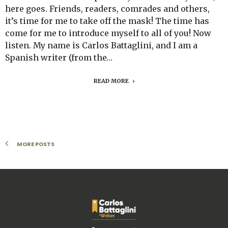
here goes. Friends, readers, comrades and others,
it’s time for me to take off the mask! The time has
come for me to introduce myself to all of you! Now
listen. My name is Carlos Battaglini, and I am a
Spanish writer (from the…
READ MORE
MORE POSTS