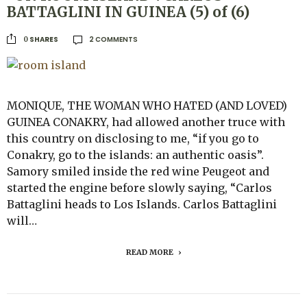
BATTAGLINI IN GUINEA (5) of (6)
2 COMMENTS
SHARES
0
MONIQUE, THE WOMAN WHO HATED (AND LOVED)
GUINEA CONAKRY, had allowed another truce with
this country on disclosing to me, “if you go to
Conakry, go to the islands: an authentic oasis”.
Samory smiled inside the red wine Peugeot and
started the engine before slowly saying, “Carlos
Battaglini heads to Los Islands. Carlos Battaglini
will…
READ MORE