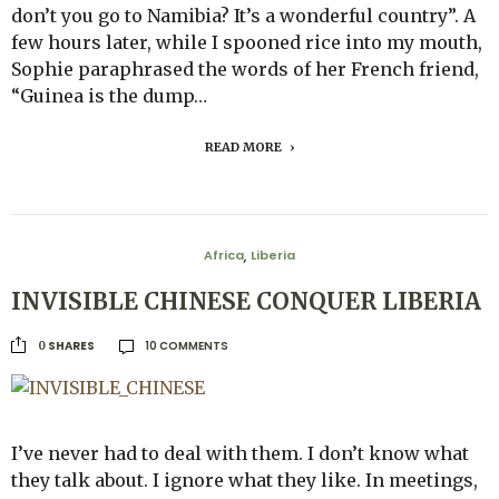
don’t you go to Namibia? It’s a wonderful country”. A
few hours later, while I spooned rice into my mouth,
Sophie paraphrased the words of her French friend,
“Guinea is the dump…
READ MORE
Africa
Liberia
,
INVISIBLE CHINESE CONQUER LIBERIA
10 COMMENTS
SHARES
0
I’ve never had to deal with them. I don’t know what
they talk about. I ignore what they like. In meetings,