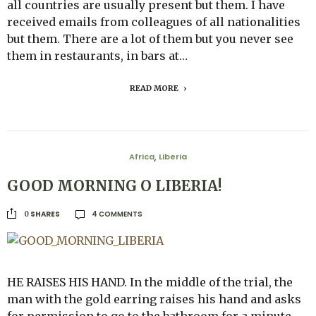
all countries are usually present but them. I have
received emails from colleagues of all nationalities
but them. There are a lot of them but you never see
them in restaurants, in bars at…
READ MORE
Africa
Liberia
,
GOOD MORNING O LIBERIA!
4 COMMENTS
SHARES
0
HE RAISES HIS HAND. In the middle of the trial, the
man with the gold earring raises his hand and asks
for permission to go to the bathroom for a minute.