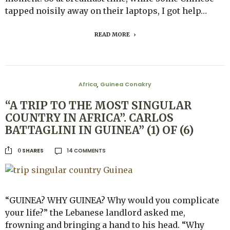
tapped noisily away on their laptops, I got help…
READ MORE
Africa
Guinea Conakry
,
“A TRIP TO THE MOST SINGULAR
COUNTRY IN AFRICA”. CARLOS
BATTAGLINI IN GUINEA” (1) OF (6)
14 COMMENTS
SHARES
0
“GUINEA? WHY GUINEA? Why would you complicate
your life?” the Lebanese landlord asked me,
frowning and bringing a hand to his head. “Why