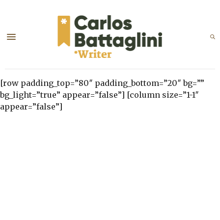
[row padding_top=”80″ padding_bottom=”20″ bg=””
bg_light=”true” appear=”false”] [column size=”1-1″
appear=”false”]