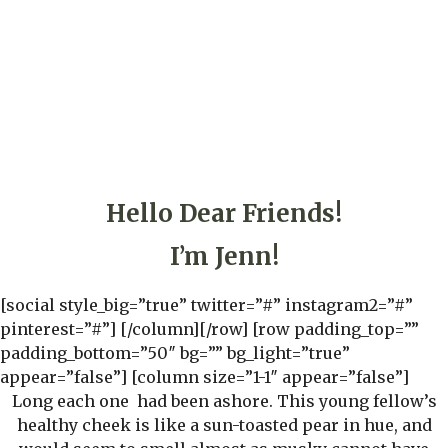
Hello Dear Friends!
I’m Jenn!
[social style_big=”true” twitter=”#” instagram2=”#”
pinterest=”#”] [/column][/row] [row padding_top=””
padding_bottom=”50″ bg=”” bg_light=”true”
appear=”false”] [column size=”1-1″ appear=”false”]
Long each one had been ashore. This young fellow’s
healthy cheek is like a sun-toasted pear in hue, and