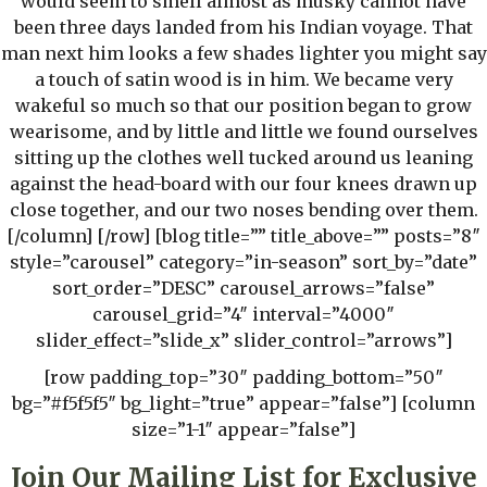
would seem to smell almost as musky cannot have
been three days landed from his Indian voyage. That
man next him looks a few shades lighter you might say
a touch of satin wood is in him. We became very
wakeful so much so that our position began to grow
wearisome, and by little and little we found ourselves
sitting up the clothes well tucked around us leaning
against the head-board with our four knees drawn up
close together, and our two noses bending over them.
[/column] [/row] [blog title=”” title_above=”” posts=”8″
style=”carousel” category=”in-season” sort_by=”date”
sort_order=”DESC” carousel_arrows=”false”
carousel_grid=”4″ interval=”4000″
slider_effect=”slide_x” slider_control=”arrows”]
[row padding_top=”30″ padding_bottom=”50″
bg=”#f5f5f5″ bg_light=”true” appear=”false”] [column
size=”1-1″ appear=”false”]
Join Our Mailing List for Exclusive