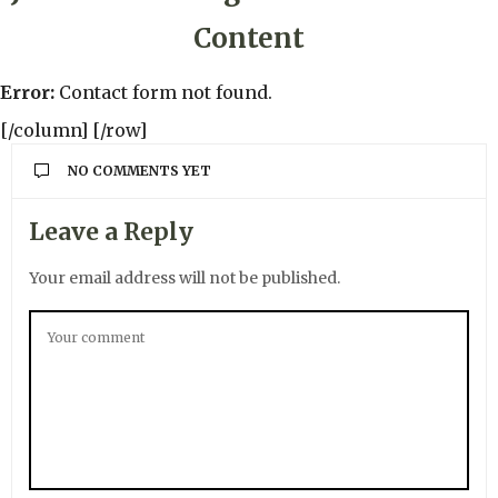
Content
Error:
Contact form not found.
[/column] [/row]
NO COMMENTS YET
Leave a Reply
Your email address will not be published.