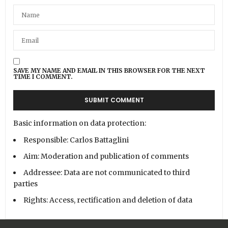
SAVE MY NAME AND EMAIL IN THIS BROWSER FOR THE NEXT
TIME I COMMENT.
Basic information on data protection:
Responsible: Carlos Battaglini
Aim: Moderation and publication of comments
Addressee: Data are not communicated to third
parties
Rights: Access, rectification and deletion of data