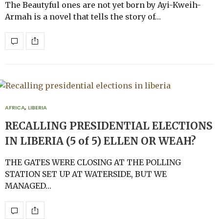
The Beautyful ones are not yet born by Ayi-Kweih-
Armah is a novel that tells the story of…
AFRICA
,
LIBERIA
RECALLING PRESIDENTIAL ELECTIONS
IN LIBERIA (5 of 5) ELLEN OR WEAH?
THE GATES WERE CLOSING AT THE POLLING
STATION SET UP AT WATERSIDE, BUT WE
MANAGED…