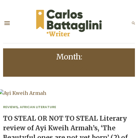
Month:
JANUARY 2017
REVIEWS
,
AFRICAN LITERATURE
TO STEAL OR NOT TO STEAL Literary
review of Ayi Kweih Armah’s, ‘The
Beautyful ones are not yet born’ (2) of