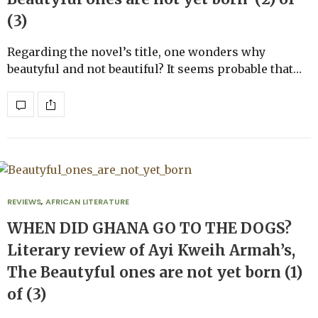
(3)
Regarding the novel’s title, one wonders why
beautyful and not beautiful? It seems probable that…
REVIEWS
,
AFRICAN LITERATURE
WHEN DID GHANA GO TO THE DOGS?
Literary review of Ayi Kweih Armah’s,
The Beautyful ones are not yet born (1)
of (3)