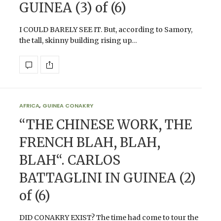
GUINEA (3) of (6)
I COULD BARELY SEE IT. But, according to Samory,
the tall, skinny building rising up…
AFRICA
,
GUINEA CONAKRY
“THE CHINESE WORK, THE
FRENCH BLAH, BLAH,
BLAH“. CARLOS
BATTAGLINI IN GUINEA (2)
of (6)
DID CONAKRY EXIST? The time had come to tour the