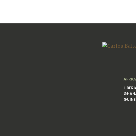
AFRIC
LIBERI
GHAN
GUINE