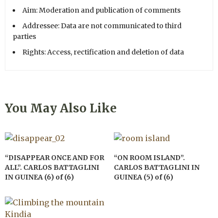
Aim: Moderation and publication of comments
Addressee: Data are not communicated to third
parties
Rights: Access, rectification and deletion of data
You May Also Like
“DISAPPEAR ONCE AND FOR
“ON ROOM ISLAND”.
ALL”. CARLOS BATTAGLINI
CARLOS BATTAGLINI IN
IN GUINEA (6) of (6)
GUINEA (5) of (6)