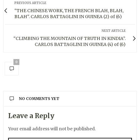
PREVIOUS ARTICLE
“THE CHINESE WORK, THE FRENCH BLAH, BLAH,
BLAH“. CARLOS BATTAGLINI IN GUINEA (2) of (6)
NEXT ARTICLE
“CLIMBING THE MOUNTAIN OF TRUTH IN KINDIA”.
CARLOS BATTAGLINI IN GUINEA (4) of (6)
0
NO COMMENTS YET
Leave a Reply
Your email address will not be published.