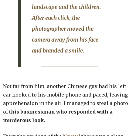
landscape and the children.
After each click, the
photographer moved the
camera away from his face
and branded a smile.
Not far from him, another Chinese guy had his left
ear hooked to his mobile phone and paced, leaving
apprehension in the air. I managed to steal a photo
of
this businessman who responded with a
murderous look.