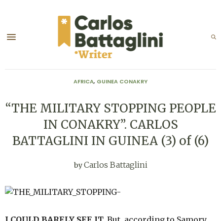
AFRICA
,
GUINEA CONAKRY
“THE MILITARY STOPPING PEOPLE
IN CONAKRY”. CARLOS
BATTAGLINI IN GUINEA (3) of (6)
Carlos Battaglini
by
I COULD BARELY SEE IT.
But, according to Samory,