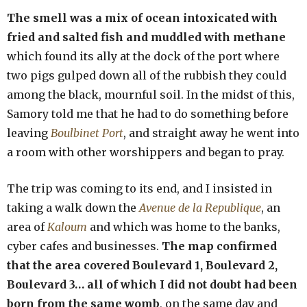
The smell was a mix of ocean intoxicated with
fried and salted fish and muddled with methane
which found its ally at the dock of the port where
two pigs gulped down all of the rubbish they could
among the black, mournful soil. In the midst of this,
Samory told me that he had to do something before
leaving
Boulbinet Port
, and straight away he went into
a room with other worshippers and began to pray.
The trip was coming to its end, and I insisted in
taking a walk down the
Avenue de la Republique
, an
area of
Kaloum
and which was home to the banks,
cyber cafes and businesses.
The map confirmed
that the area covered Boulevard 1, Boulevard 2,
Boulevard 3… all of which I did not doubt had been
born from the same womb
, on the same day and