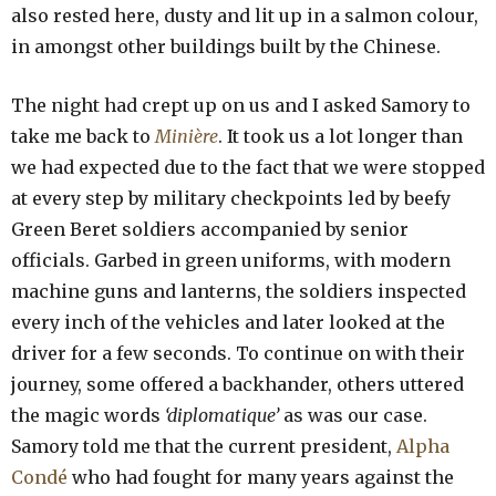
also rested here, dusty and lit up in a salmon colour,
in amongst other buildings built by the Chinese.
The night had crept up on us and I asked Samory to
take me back to
Minière
. It took us a lot longer than
we had expected due to the fact that we were stopped
at every step by military checkpoints led by beefy
Green Beret soldiers accompanied by senior
officials. Garbed in green uniforms, with modern
machine guns and lanterns, the soldiers inspected
every inch of the vehicles and later looked at the
driver for a few seconds. To continue on with their
journey, some offered a backhander, others uttered
the magic words
‘diplomatique’
as was our case.
Samory told me that the current president,
Alpha
Condé
who had fought for many years against the