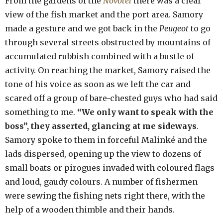
From the gardens of the
Novotel
there was a clear
view of the fish market and the port area. Samory
made a gesture and we got back in the
Peugeot
to go
through several streets obstructed by mountains of
accumulated rubbish combined with a bustle of
activity. On reaching the market, Samory raised the
tone of his voice as soon as we left the car and
scared off a group of bare-chested guys who had said
something to me.
“We only want to speak with the
boss”, they asserted, glancing at me sideways
.
Samory spoke to them in forceful Malinké and the
lads dispersed, opening up the view to dozens of
small boats or pirogues invaded with coloured flags
and loud, gaudy colours. A number of fishermen
were sewing the fishing nets right there, with the
help of a wooden thimble and their hands.