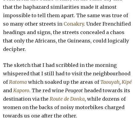
that the haphazard similarities made it almost
impossible to tell them apart. The same was true of
so many other streets in
Conakry
. Under Frenchified
headings and signs, the streets concealed a chaos
that only the Africans, the Guineans, could logically
decipher.
The sketch that I had scribbled in the morning
whispered that I still had to visit the neighbourhood
of
Ratoma
which soaked up the areas of
Taouyah
,
Kipé
and
Kaporo
. The red wine
Peugeot
headed towards its
destination via the
Route de Donka
, while dozens of
women on the backs of noisy motorbikes charged
towards us one after the other.