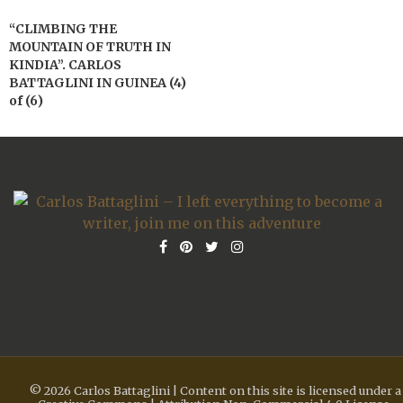
“CLIMBING THE
MOUNTAIN OF TRUTH IN
KINDIA”. CARLOS
BATTAGLINI IN GUINEA (4)
of (6)
© 2026 Carlos Battaglini | Content on this site is licensed under a