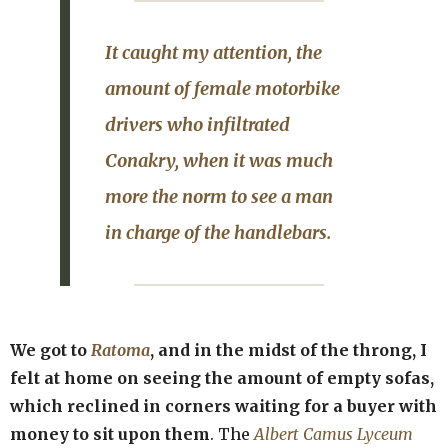
It caught my attention, the
amount of female motorbike
drivers who infiltrated
Conakry
, when it was much
more the norm to see a man
in charge of the handlebars.
We got to
Ratoma
, and in the midst of the throng, I
felt at home on seeing the amount of empty sofas,
which reclined in corners waiting for a buyer with
money to sit upon them
. The
Albert Camus Lyceum