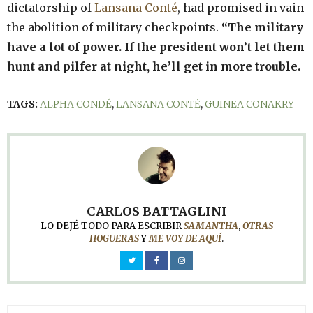
dictatorship of
Lansana Conté
, had promised in vain
the abolition of military checkpoints.
“The military
have a lot of power. If the president won’t let them
hunt and pilfer at night, he’ll get in more trouble.
TAGS:
ALPHA CONDÉ
,
LANSANA CONTÉ
,
GUINEA CONAKRY
CARLOS BATTAGLINI
LO DEJÉ TODO PARA ESCRIBIR
SAMANTHA
,
OTRAS
HOGUERAS
Y
ME VOY DE AQUÍ
.