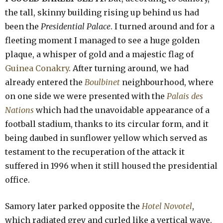
the tall, skinny building rising up behind us had
been the
Presidential Palace
. I turned around and for a
fleeting moment I managed to see a huge golden
plaque, a whisper of gold and a majestic flag of
Guinea Conakry
. After turning around, we had
already entered the
Boulbinet
neighbourhood, where
on one side we were presented with the
Palais des
Nations
which had the unavoidable appearance of a
football stadium, thanks to its circular form, and it
being daubed in sunflower yellow which served as
testament to the recuperation of the attack it
suffered in 1996 when it still housed the presidential
office.
Samory later parked opposite the
Hotel Novotel
,
which radiated grey and curled like a vertical wave.