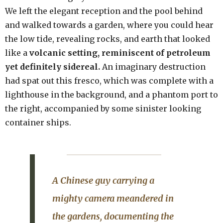
We left the elegant reception and the pool behind
and walked towards a garden, where you could hear
the low tide, revealing rocks, and earth that looked
like a
volcanic setting, reminiscent of petroleum
yet definitely sidereal.
An imaginary destruction
had spat out this fresco, which was complete with a
lighthouse in the background, and a phantom port to
the right, accompanied by some sinister looking
container ships.
A Chinese guy carrying a
mighty camera meandered in
the gardens, documenting the