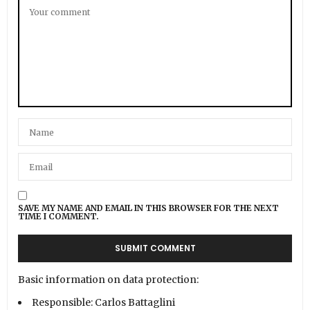
SAVE MY NAME AND EMAIL IN THIS BROWSER FOR THE NEXT
TIME I COMMENT.
Basic information on data protection:
Responsible: Carlos Battaglini