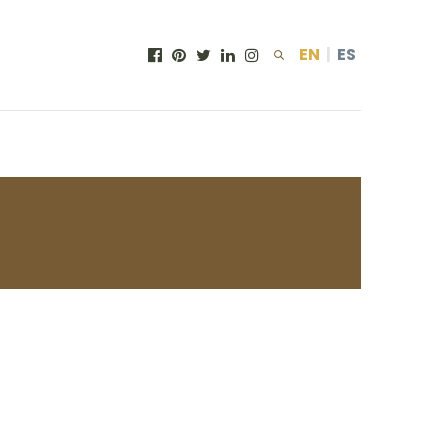
EN
|
ES