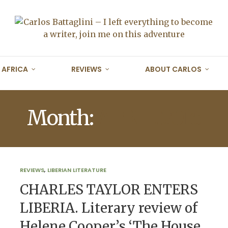
AFRICA
REVIEWS
ABOUT CARLOS
Month:
APRIL 2016
REVIEWS
,
LIBERIAN LITERATURE
CHARLES TAYLOR ENTERS
LIBERIA. Literary review of
Helene Cooper’s ‘The House