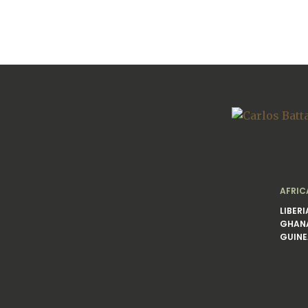
AFRIC
LIBERI
GHAN
GUINE