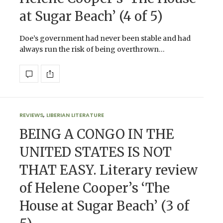
at Sugar Beach’ (4 of 5)
Doe’s government had never been stable and had
always run the risk of being overthrown…
REVIEWS
,
LIBERIAN LITERATURE
BEING A CONGO IN THE
UNITED STATES IS NOT
THAT EASY. Literary review
of Helene Cooper’s ‘The
House at Sugar Beach’ (3 of