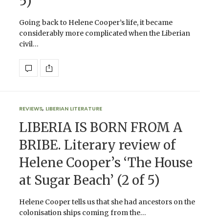
5)
Going back to Helene Cooper’s life, it became
considerably more complicated when the Liberian
civil…
REVIEWS
,
LIBERIAN LITERATURE
LIBERIA IS BORN FROM A
BRIBE. Literary review of
Helene Cooper’s ‘The House
at Sugar Beach’ (2 of 5)
Helene Cooper tells us that she had ancestors on the
colonisation ships coming from the…