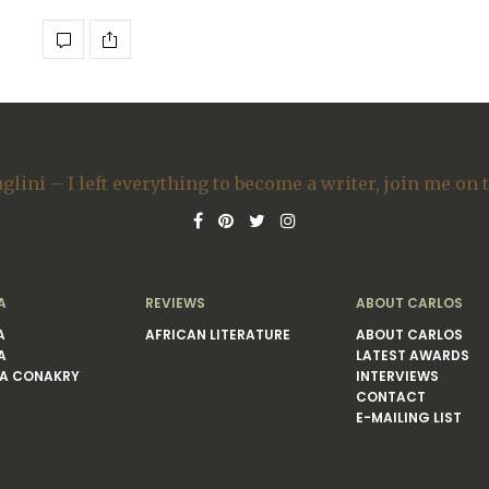
A
REVIEWS
ABOUT CARLOS
A
AFRICAN LITERATURE
ABOUT CARLOS
A
LATEST AWARDS
A CONAKRY
INTERVIEWS
CONTACT
E-MAILING LIST