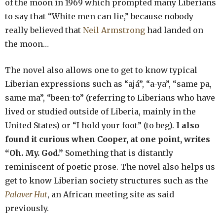
of the moon in 1969 which prompted many Liberians
to say that “White men can lie,” because nobody
really believed that
Neil Armstrong
had landed on
the moon…
The novel also allows one to get to know typical
Liberian expressions such as “ajá”, “a-ya”, “same pa,
same ma”, “been-to” (referring to Liberians who have
lived or studied outside of Liberia, mainly in the
United States) or “I hold your foot” (to beg).
I also
found it curious when Cooper, at one point, writes
“Oh. My. God.”
Something that is distantly
reminiscent of poetic prose. The novel also helps us
get to know Liberian society structures such as the
Palaver Hut
, an African meeting site as said
previously.