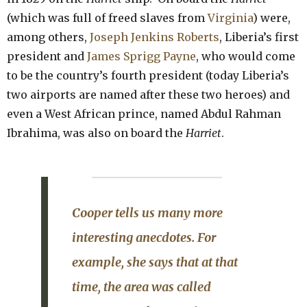
(which was full of freed slaves from
Virginia
) were,
among others,
Joseph Jenkins Roberts
, Liberia’s first
president and
James Sprigg Payne
, who would come
to be the country’s fourth president (today Liberia’s
two airports are named after these two heroes) and
even a West African prince, named Abdul Rahman
Ibrahima, was also on board the
Harriet
.
Cooper tells us many more
interesting anecdotes.
For
example, she says that at that
time, the area was called