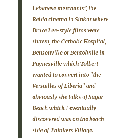
Lebanese merchants”, the
Relda
cinema in
Sinkor
where
Bruce Lee-style films were
shown, the
Catholic Hospital
,
Bensonville or Bentolville in
Paynesville which Tolbert
wanted to convert into “the
Versailles of Liberia” and
obviously she talks of
Sugar
Beach
which I eventually
discovered was on the beach
side of
Thinkers Village
.