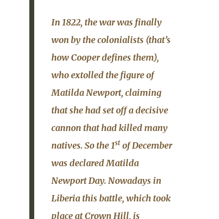
In 1822, the war was finally
won by the colonialists (that’s
how Cooper defines them),
who extolled the figure of
Matilda Newport, claiming
that she had set off a decisive
cannon that had killed many
st
natives. So the 1
of December
was declared
Matilda
Newport Day
. Nowadays in
Liberia this battle, which took
place at Crown Hill, is