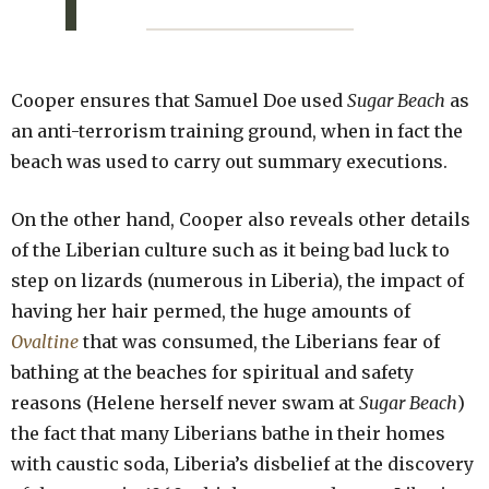
Cooper ensures that Samuel Doe used
Sugar Beach
as
an anti-terrorism training ground, when in fact the
beach was used to carry out summary executions.
On the other hand, Cooper also reveals other details
of the Liberian culture such as it being bad luck to
step on lizards (numerous in Liberia), the impact of
having her hair permed, the huge amounts of
Ovaltine
that was consumed, the Liberians fear of
bathing at the beaches for spiritual and safety
reasons (Helene herself never swam at
Sugar Beach
)
the fact that many Liberians bathe in their homes
with caustic soda, Liberia’s disbelief at the discovery