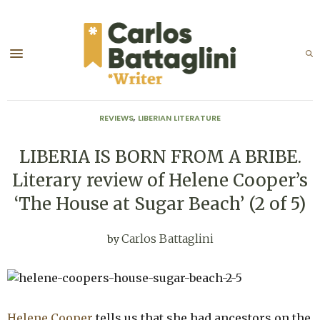
REVIEWS
,
LIBERIAN LITERATURE
LIBERIA IS BORN FROM A BRIBE.
Literary review of Helene Cooper’s
‘The House at Sugar Beach’ (2 of 5)
Carlos Battaglini
by
Helene Cooper
tells us that she had ancestors on the