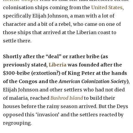
colonisation ships coming from the
United States
,
specifically Elijah Johnson, a man with a lot of
character and a bit of a rebel, who came on one of
those ships that arrived at the Liberian coast to
settle there.
Shortly after the “deal” or rather bribe (as
previously stated,
Liberia
was founded after the
$300-bribe (extortion?) of King Peter at the hands
of the Congos and the
American Colonization Society
)
,
Elijah Johnson and other settlers who had not died
of malaria, reached
Bushrod Island
to build their
houses before the rainy season arrived. But the Deys
opposed this ‘invasion’ and the settlers reacted by
regrouping.