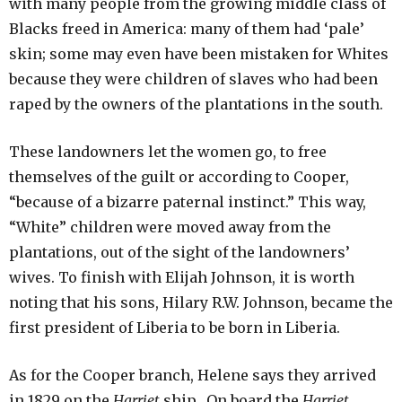
with many people from the growing middle class of
Blacks freed in America: many of them had ‘pale’
skin; some may even have been mistaken for Whites
because they were children of slaves who had been
raped by the owners of the plantations in the south.
These landowners let the women go, to free
themselves of the guilt or according to Cooper,
“because of a bizarre paternal instinct.” This way,
“White” children were moved away from the
plantations, out of the sight of the landowners’
wives. To finish with Elijah Johnson, it is worth
noting that his sons, Hilary R.W. Johnson, became the
first president of Liberia to be born in Liberia.
As for the Cooper branch, Helene says they arrived
in 1829 on the
Harriet
ship. On board the
Harriet