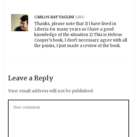
CARLOS BATTAGLINI
SAYS:
Thanks, please note that 1) I have lived in
Liberia for many years so I have a good
knowledge of the situation 2) This is Helene
Cooper’s book, I don’t necessary agree with all
the points, I just made a review of the book.
Leave a Reply
Your email address will not be published.