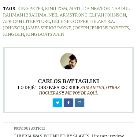
TAGS:
KING PETER
,
KING TOM
,
MATILDA NEWPORT
,
ABDUL
RAHMAN IBRAHIMA
,
NEIL ARMSTRONG
,
ELIJAH JOHNSON
,
AFRICAN LITERATURE
,
HELENE COOPER
,
HILARY R.W.
JOHNSON
,
JAMES SPRIGG PAYNE
,
JOSEPH JENKINS ROBERTS
,
KING BEN
,
KING BOATSWAIN
CARLOS BATTAGLINI
LO DEJÉ TODO PARA ESCRIBIR
SAMANTHA
,
OTRAS
HOGUERAS
Y
ME VOY DE AQUÍ
.
PREVIOUS ARTICLE
LIBERIA WAS FOUNDED BY SLAVES. Literary review