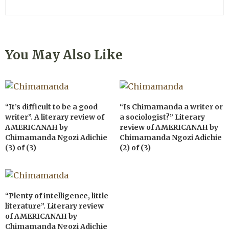
You May Also Like
“It’s difficult to be a good
“Is Chimamanda a writer or
writer”. A literary review of
a sociologist?” Literary
AMERICANAH by
review of AMERICANAH by
Chimamanda Ngozi Adichie
Chimamanda Ngozi Adichie
(3) of (3)
(2) of (3)
“Plenty of intelligence, little
literature”. Literary review
of AMERICANAH by
Chimamanda Ngozi Adichie