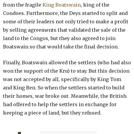
from the fragile
King Boatswain
, king of the
Condoes. Furthermore, the Deys started to split and
some of their leaders not only tried to make a profit
by selling agreements that validated the sale of the
land to the Congos, but they also agreed to join
Boatswain so that would take the final decision.
Finally, Boatswain allowed the settlers (who had also
won the support of the Kru) to stay. But this decision
was not accepted by all, specifically by King Tom
and King Ben. So when the settlers started to build
their homes, war broke out. Meanwhile, the British
had offered to help the settlers in exchange for
keeping a piece of land, but they refused.