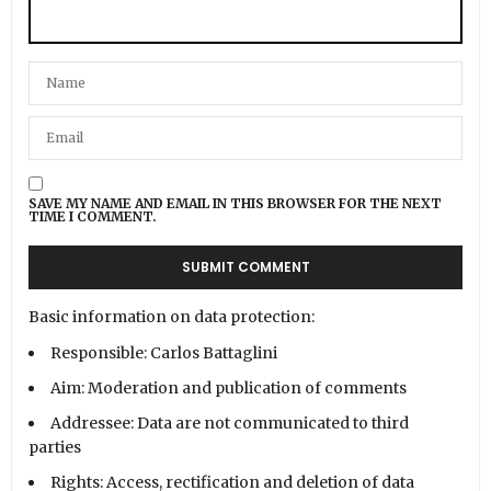
SAVE MY NAME AND EMAIL IN THIS BROWSER FOR THE NEXT
TIME I COMMENT.
Basic information on data protection:
Responsible: Carlos Battaglini
Aim: Moderation and publication of comments
Addressee: Data are not communicated to third
parties
Rights: Access, rectification and deletion of data