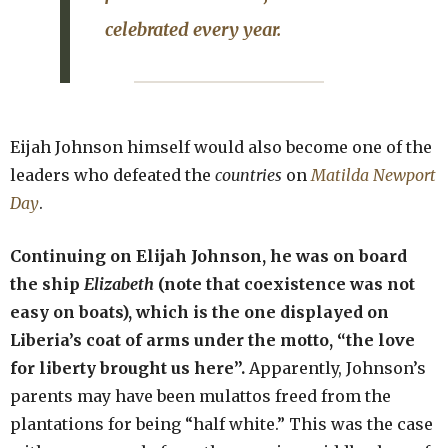
celebrated every year.
Eijah Johnson himself would also become one of the
leaders who defeated the
countries
on
Matilda Newport
Day
.
Continuing on Elijah Johnson, he was on board
the ship
Elizabeth
(note that coexistence was not
easy on boats), which is the one displayed on
Liberia’s coat of arms under the motto, “the love
for liberty brought us here”.
Apparently, Johnson’s
parents may have been mulattos freed from the
plantations for being “half white.” This was the case