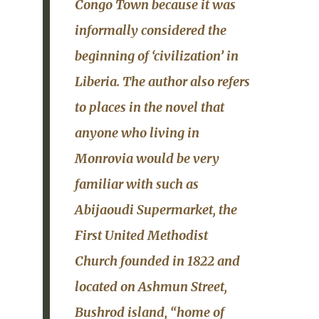
Congo Town
because it was
informally considered the
beginning of ‘civilization’ in
Liberia.
The author also refers
to places in the novel that
anyone who living in
Monrovia would be very
familiar with such as
Abijaoudi Supermarket
, the
First United Methodist
Church
founded in 1822 and
located on
Ashmun Street
,
Bushrod island
, “home of