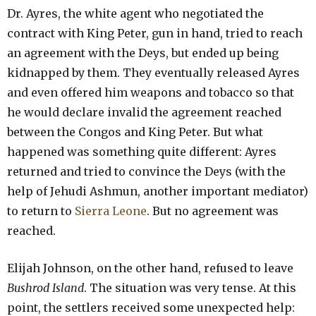
Dr. Ayres, the white agent who negotiated the
contract with King Peter, gun in hand, tried to reach
an agreement with the Deys, but ended up being
kidnapped by them. They eventually released Ayres
and even offered him weapons and tobacco so that
he would declare invalid the agreement reached
between the Congos and King Peter. But what
happened was something quite different: Ayres
returned and tried to convince the Deys (with the
help of Jehudi Ashmun, another important mediator)
to return to
Sierra Leone
. But no agreement was
reached.
Elijah Johnson, on the other hand, refused to leave
Bushrod Island
. The situation was very tense. At this
point, the settlers received some unexpected help: