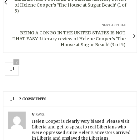
of Helene Cooper’s ‘The House at Sugar Beach’ (1 of
5)
NEXT ARTICLE
BEING A CONGO IN THE UNITED STATES IS NOT
THAT EASY. Literary review of Helene Cooper’s ‘The
House at Sugar Beach’ (3 of 5)
2
2 COMMENTS
V
SAYS:
Helen Cooper is clearly very biased. Please visit
Liberia and get to speak to real Liberians who
were oppressed since Helen’s ancestors arrived
in Liberia and enslaved the Liberians.