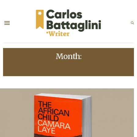
Month:
OCTOBER 2016