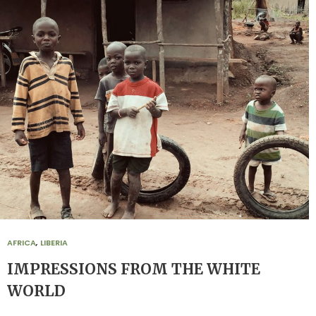
AFRICA
,
LIBERIA
IMPRESSIONS FROM THE WHITE
WORLD