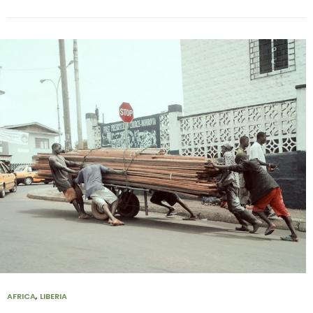
AFRICA
,
LIBERIA