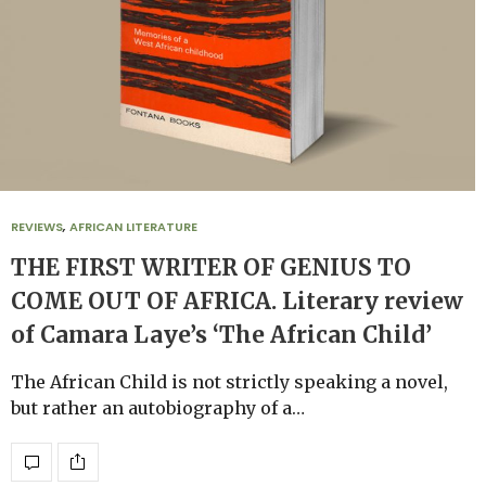
REVIEWS
,
AFRICAN LITERATURE
THE FIRST WRITER OF GENIUS TO
COME OUT OF AFRICA. Literary review
of Camara Laye’s ‘The African Child’
The African Child is not strictly speaking a novel,
but rather an autobiography of a…