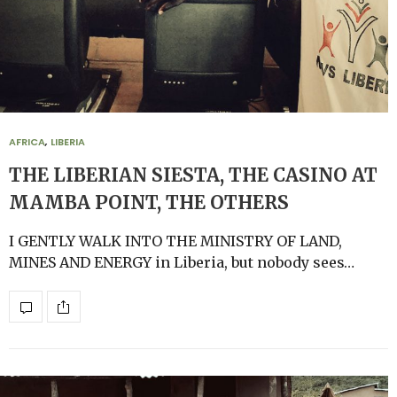
AFRICA
,
LIBERIA
THE LIBERIAN SIESTA, THE CASINO AT
MAMBA POINT, THE OTHERS
I GENTLY WALK INTO THE MINISTRY OF LAND,
MINES AND ENERGY in Liberia, but nobody sees…