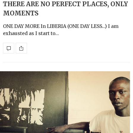
THERE ARE NO PERFECT PLACES, ONLY
MOMENTS
ONE DAY MORE In LIBERIA (ONE DAY LESS…) I am
exhausted as I start to…