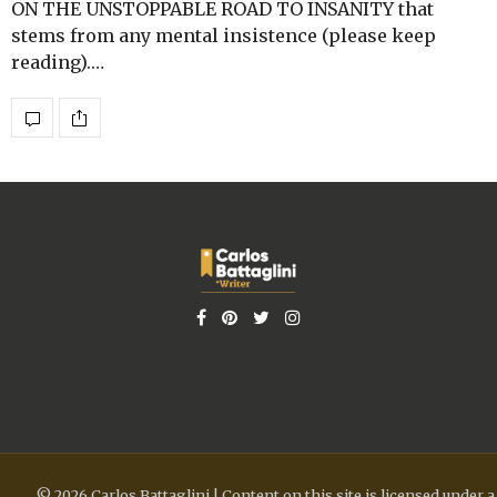
ON THE UNSTOPPABLE ROAD TO INSANITY that
stems from any mental insistence (please keep
reading).…
© 2026 Carlos Battaglini | Content on this site is licensed under a