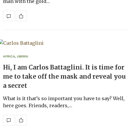
man with the gold…
AFRICA
,
LIBERIA
Hi, I am Carlos Battaglini. It is time for
me to take off the mask and reveal you
a secret
What is it that’s so important you have to say? Well,
here goes. Friends, readers,…