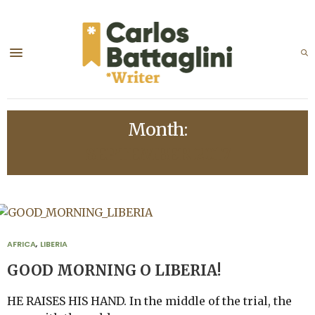
Month:
SEPTEMBER 2017
AFRICA
,
LIBERIA
GOOD MORNING O LIBERIA!
HE RAISES HIS HAND. In the middle of the trial, the