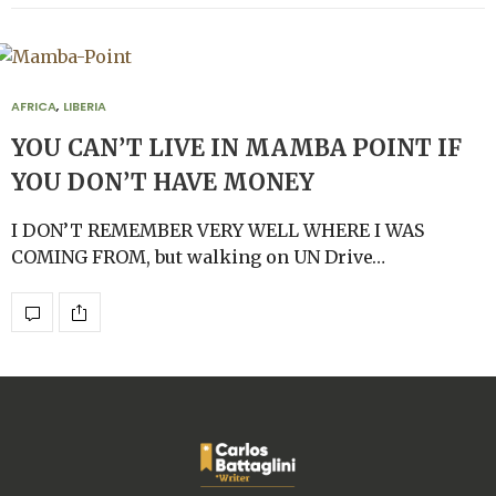
AFRICA
,
LIBERIA
YOU CAN’T LIVE IN MAMBA POINT IF
YOU DON’T HAVE MONEY
I DON’T REMEMBER VERY WELL WHERE I WAS
COMING FROM, but walking on UN Drive…