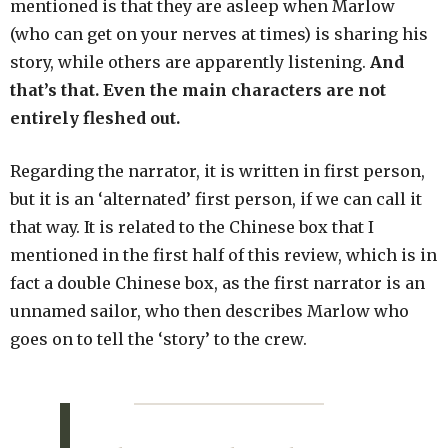
mentioned is that they are asleep when Marlow
(who can get on your nerves at times) is sharing his
story, while others are apparently listening.
And
that’s that. Even the main characters are not
entirely fleshed out.
Regarding the narrator, it is written in first person,
but it is an ‘alternated’ first person, if we can call it
that way. It is related to the Chinese box that I
mentioned in the first half of this review, which is in
fact a double Chinese box, as the first narrator is an
unnamed sailor, who then describes Marlow who
goes on to tell the ‘story’ to the crew.