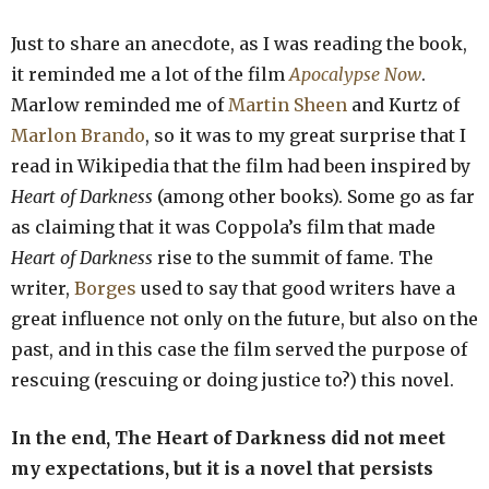
Just to share an anecdote, as I was reading the book,
it reminded me a lot of the film
Apocalypse Now
.
Marlow reminded me of
Martin Sheen
and Kurtz of
Marlon Brando
, so it was to my great surprise that I
read in Wikipedia that the film had been inspired by
Heart of Darkness
(among other books). Some go as far
as claiming that it was Coppola’s film that made
Heart of Darkness
rise to the summit of fame. The
writer,
Borges
used to say that good writers have a
great influence not only on the future, but also on the
past, and in this case the film served the purpose of
rescuing (rescuing or doing justice to?) this novel.
In the end, The Heart of Darkness did not meet
my expectations, but it is a novel that persists