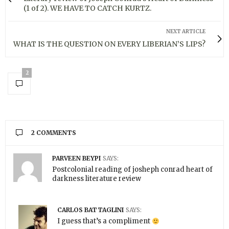
(1 of 2). WE HAVE TO CATCH KURTZ.
NEXT ARTICLE
WHAT IS THE QUESTION ON EVERY LIBERIAN’S LIPS?
2
2 COMMENTS
PARVEEN BEYPI
SAYS:
Postcolonial reading of josheph conrad heart of
darkness literature review
CARLOS BATTAGLINI
SAYS:
I guess that’s a compliment