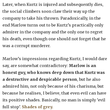
Later, when Kurtz is injured and subsequently dies,
the social climbers soon claw their way up the
company to take his thrown. Paradoxically, in the
end Marlow turns out to be Kurtz’s practically only
admirer in the company and the only one to regret
his death, even though one should not forget that he
was a corrupt murderer.
Marlow’s impressions regarding Kurtz, I would dare
say, are somewhat contradictory:
Marlow is an
honest guy, who knows deep down that Kurtz was
a destructive and despicable person
, but he also
admired him, not only because of his charisma, but
because he realises, I believe, that even evil can have
its positive shades. Basically, no man is simply ‘evil
full stop’.
Shades of grey.