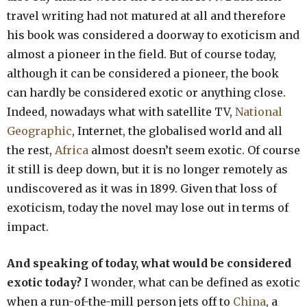
travel writing had not matured at all and therefore
his book was considered a doorway to exoticism and
almost a pioneer in the field. But of course today,
although it can be considered a pioneer, the book
can hardly be considered exotic or anything close.
Indeed, nowadays what with satellite TV,
National
Geographic
, Internet, the globalised world and all
the rest,
Africa
almost doesn’t seem exotic. Of course
it still is deep down, but it is no longer remotely as
undiscovered as it was in 1899. Given that loss of
exoticism, today the novel may lose out in terms of
impact.
And speaking of today, what would be considered
exotic today?
I wonder, what can be defined as exotic
when a run-of-the-mill person jets off to
China
, a