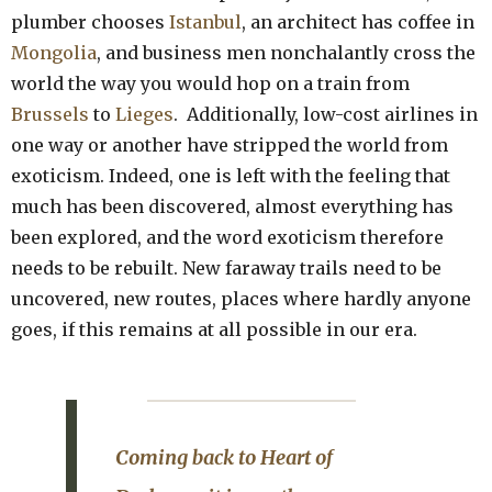
plumber chooses
Istanbul
, an architect has coffee in
Mongolia
, and business men nonchalantly cross the
world the way you would hop on a train from
Brussels
to
Lieges
. Additionally, low-cost airlines in
one way or another have stripped the world from
exoticism. Indeed, one is left with the feeling that
much has been discovered, almost everything has
been explored, and the word exoticism therefore
needs to be rebuilt. New faraway trails need to be
uncovered, new routes, places where hardly anyone
goes, if this remains at all possible in our era.
Coming back to
Heart of