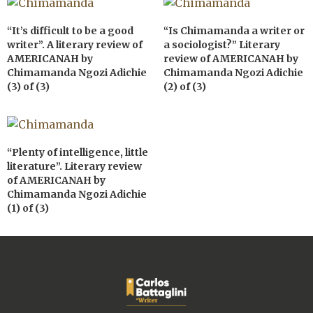
“It’s difficult to be a good
“Is Chimamanda a writer or
writer”. A literary review of
a sociologist?” Literary
AMERICANAH by
review of AMERICANAH by
Chimamanda Ngozi Adichie
Chimamanda Ngozi Adichie
(3) of (3)
(2) of (3)
“Plenty of intelligence, little
literature”. Literary review
of AMERICANAH by
Chimamanda Ngozi Adichie
(1) of (3)