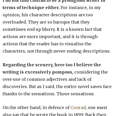
I do not find Conrad to be a prodigious writer in
terms of technique either.
For instance, in my
opinion, his character descriptions are too
overloaded. They are so baroque that they
sometimes end up blurry. It is a known fact that
actions are more important, and it is through
actions that the reader has to visualise the
characters, not through never-ending descriptions.
Regarding the scenery, here too I believe the
writing is excessively pompous,
considering the
over-use of common adjectives and lack of
discoveries. But as I said, the entire novel saves face
thanks to the sensations. Those sensations.
On the other hand, in defence of
Conrad
, one must
also say that he wrote the book in 1899. Back then