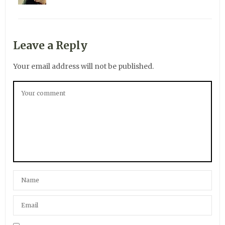
Leave a Reply
Your email address will not be published.