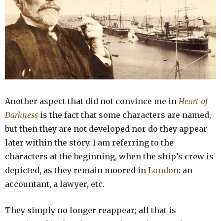
Another aspect that did not convince me in
Heart of
Darkness
is the fact that some characters are named,
but then they are not developed nor do they appear
later within the story. I am referring to the
characters at the beginning, when the ship’s crew is
depicted, as they remain moored in
London
: an
accountant, a lawyer, etc.
They simply no longer reappear; all that is