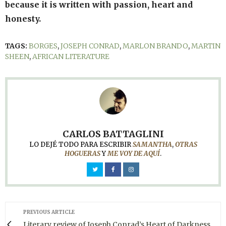
because it is written with passion, heart and
honesty.
TAGS:
BORGES
,
JOSEPH CONRAD
,
MARLON BRANDO
,
MARTIN
SHEEN
,
AFRICAN LITERATURE
CARLOS BATTAGLINI
LO DEJÉ TODO PARA ESCRIBIR
SAMANTHA
,
OTRAS
HOGUERAS
Y
ME VOY DE AQUÍ
.
PREVIOUS ARTICLE
Literary review of Joseph Conrad’s Heart of Darkness