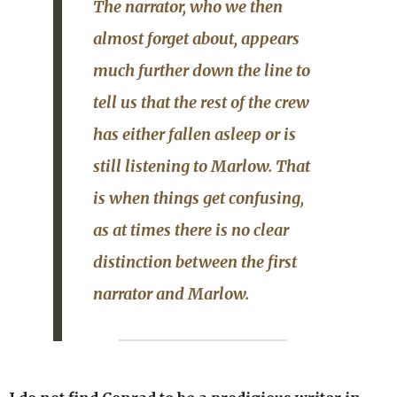
The narrator, who we then
almost forget about, appears
much further down the line to
tell us that the rest of the crew
has either fallen asleep or is
still listening to Marlow. That
is when things get confusing,
as at times there is no clear
distinction between the first
narrator and Marlow.