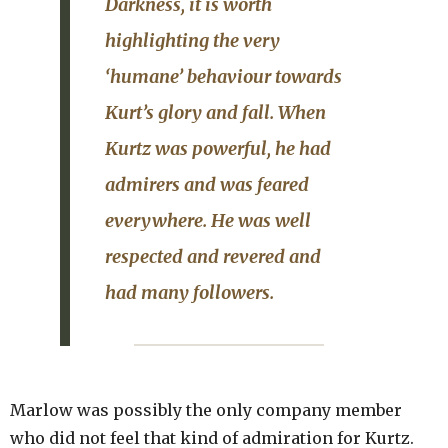
Darkness
, it is worth
highlighting the very
‘humane’ behaviour towards
Kurt’s glory and fall. When
Kurtz was powerful, he had
admirers and was feared
everywhere. He was well
respected and revered and
had many followers.
Marlow was possibly the only company member
who did not feel that kind of admiration for Kurtz.