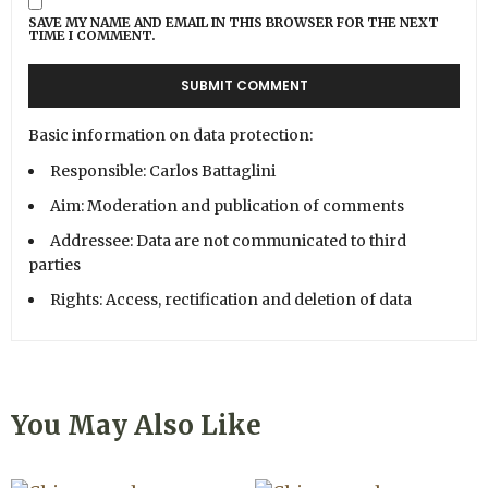
SAVE MY NAME AND EMAIL IN THIS BROWSER FOR THE NEXT
TIME I COMMENT.
Basic information on data protection:
Responsible: Carlos Battaglini
Aim: Moderation and publication of comments
Addressee: Data are not communicated to third
parties
Rights: Access, rectification and deletion of data
You May Also Like