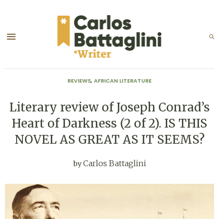
REVIEWS
,
AFRICAN LITERATURE
Literary review of Joseph Conrad’s
Heart of Darkness (2 of 2). IS THIS
NOVEL AS GREAT AS IT SEEMS?
Carlos Battaglini
by