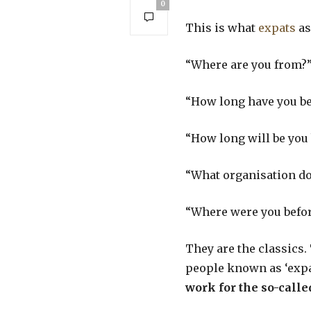
0
This is what
expats
as
“Where are you from?
“How long have you bee
“How long will be you 
“What organisation do
“Where were you befo
They are the classics.
people known as ‘expats
work for the so-call