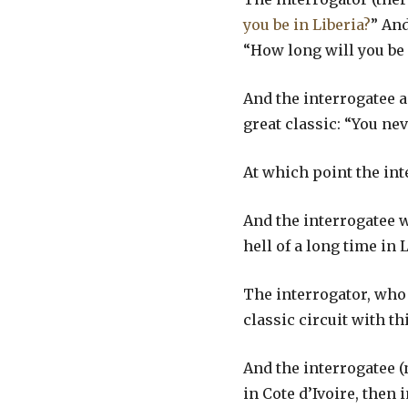
you be in Liberia?
” And
“How long will you be
And the interrogatee a
great classic: “You ne
At which point the inte
And the interrogatee wi
hell of a long time in 
The interrogator, who 
classic circuit with t
And the interrogatee (
in Cote d’Ivoire, then