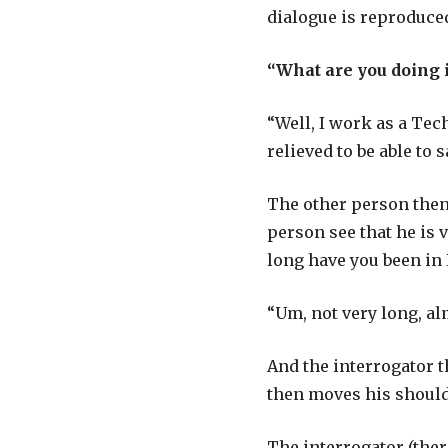
dialogue is reproduce
“What are you doing 
“Well, I work as a Tec
relieved to be able to 
The other person then 
person see that he is 
long have you been in L
“Um, not very long, al
And the interrogator t
then moves his shoulder
The interrogator (ther