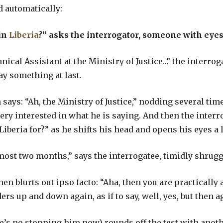
d automatically:
in
Liberia
?”
asks the interrogator, someone with eyes,
hnical Assistant at the Ministry of Justice…” the interr
say something at last.
says: “Ah, the Ministry of Justice,” nodding several time
very interested in what he is saying. And then the inter
iberia for?” as he shifts his head and opens his eyes a l
most two months,” says the interrogatee, timidly shrug
hen blurts out ipso facto: “Aha, then you are practicall
s up and down again, as if to say, well, yes, but then aga
e’s no stopping him now) rounds off the test with anoth