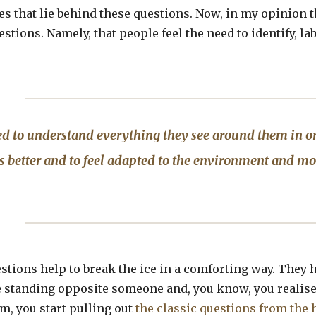
ves that lie behind these questions. Now, in my opinion 
stions. Namely, that people feel the need to identify, la
d to understand everything they see around them in o
 better and to feel adapted to the environment and mo
estions help to break the ice in a comforting way. They h
standing opposite someone and, you know, you realise 
m, you start pulling out
the classic questions from the 