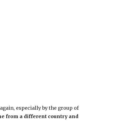
again, especially by the group of
e from a different country and