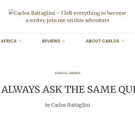
AFRICA
REVIEWS
ABOUT CARLOS
AFRICA
,
LIBERIA
 ALWAYS ASK THE SAME QU
Carlos Battaglini
by