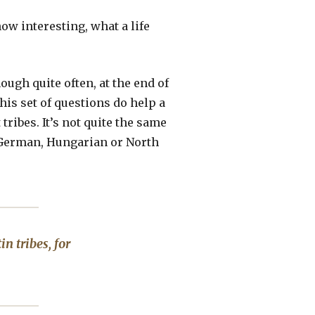
how interesting, what a life
ough quite often, at the end of
this set of questions do help a
tribes. It’s not quite the same
ne, German, Hungarian or North
n tribes, for