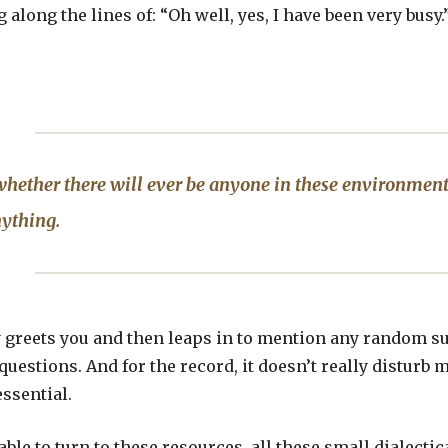
along the lines of: “Oh well, yes, I have been very busy
hether there will ever be anyone in these environmen
ything.
reets you and then leaps in to mention any random subj
uestions. And for the record, it doesn’t really disturb m
essential.
able to turn to these resources, all these small dialecti