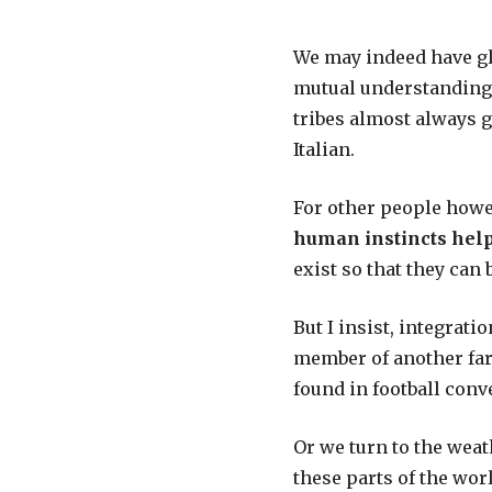
We may indeed have glo
mutual understanding, 
tribes almost always g
Italian.
For other people howev
human instincts help
exist so that they can 
But I insist, integrati
member of another far-
found in football conv
Or we turn to the weathe
these parts of the worl