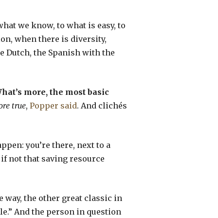
what we know, to what is easy, to
n, when there is diversity,
e Dutch, the Spanish with the
hat’s more, the most basic
ore true
,
Popper said
. And clichés
appen: you’re there, next to a
if not that saving resource
he way, the other great classic in
hile.” And the person in question