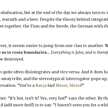
balisation, but at the end of the day we always turn to 
warmth and a beer. Despite the theory behind integratio
et together: the Finn and the Swede, the German with th
er, it seems easier to jump from one clan to another.
W
 us to cross boundaries…
Everything is false, and is theref
be destroyed.
on quite often disintegrates and vice versa. And it does h
away tribe, and the stereotypical interrogator pops up, 
ersation. “You’re a
Barça
fan!
Messi, Messi
!”
r: “It’s hot, isn’t it? Yes, very hot!” says the other. By t
d (add more fuel!) is to say: “I haven’t seen you for a w