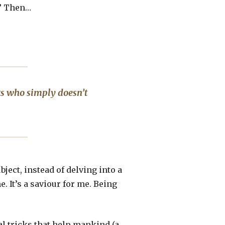
.” Then…
ts who simply doesn’t
ect, instead of delving into a
e. It’s a saviour for me. Being
cal tricks that help mankind (a