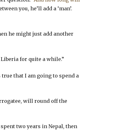
etween you, he’ll add a ‘man’.
Then he might just add another
Liberia for quite a while.”
s true that I am going to spend a
rogatee, will round off the
”
 spent two years in Nepal, then