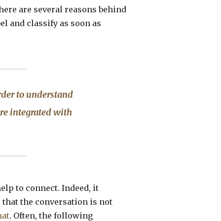
there are several reasons behind
bel and classify as soon as
rder to understand
re integrated with
elp to connect. Indeed, it
that the conversation is not
hat
. Often, the following