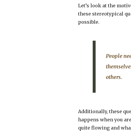
Let’s look at the moti
these stereotypical que
possible.
People nee
themselves
others.
Additionally, these qu
happens when you are 
quite flowing and wha