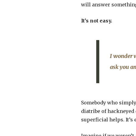
will answer something 
It’s not easy.
I wonder w
ask you an
Somebody who simply g
diatribe of hackneyed q
superficial helps. It’s 
Imagine if we weren’t 