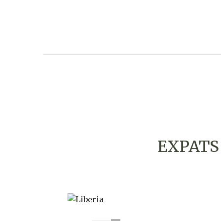
EXPATS