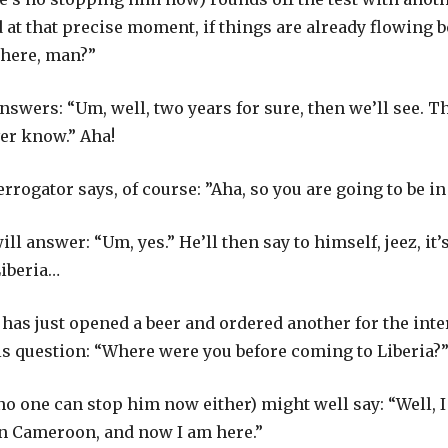
 at that precise moment, if things are already flowing b
 here, man?”
nswers: “Um, well, two years for sure, then we’ll see. 
ver know.” Aha!
rrogator says, of course: ”Aha, so you are going to be in 
ll answer: “Um, yes.” He’ll then say to himself, jeez, it’
Liberia…
has just opened a beer and ordered another for the inter
his question: “Where were you before coming to Liberia?
no one can stop him now either) might well say: “Well, I
 in Cameroon, and now I am here.”