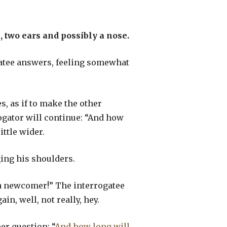
 two ears and possibly a nose.
ogatee answers, feeling somewhat
s, as if to make the other
rogator will continue: “And how
ittle wider.
ging his shoulders.
y a newcomer!” The interrogatee
in, well, not really, hey.
er question: “
And how long will