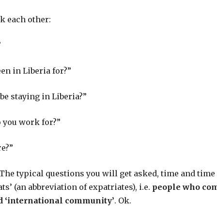
k each other:
”
n in Liberia for?”
be staying in Liberia?”
 you work for?”
re?”
 The typical questions you will get asked, time and time 
’ (an abbreviation of expatriates), i.e.
people who com
ed ‘international community’
. Ok.