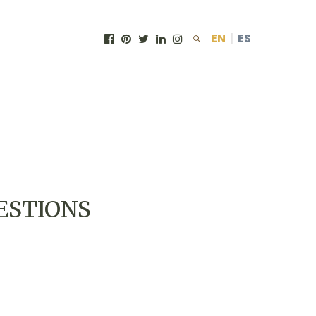
EN
|
ES
ESTIONS