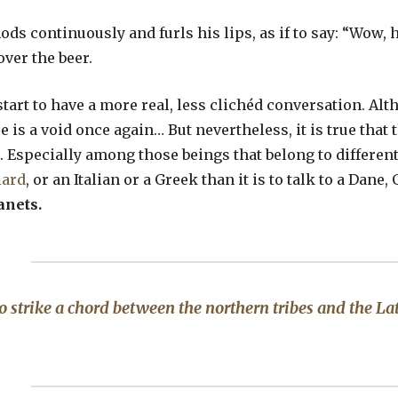
ds continuously and furls his lips, as if to say: “Wow, 
ver the beer.
start to have a more real, less clichéd conversation. Alth
e is a void once again… But nevertheless, it is true that 
t. Especially among those beings that belong to different 
iard
, or an Italian or a Greek than it is to talk to a Da
anets.
to strike a chord between the northern tribes and the Lati