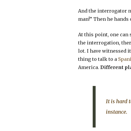
And the interrogator no
man!” Then he hands o
At this point, one can 
the interrogation, ther
lot. I have witnessed i
thing to talk to a
Span
America.
Different pl
It is hard 
instance.