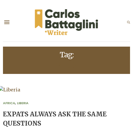
Tag:
MESSI
AFRICA
,
LIBERIA
EXPATS ALWAYS ASK THE SAME
QUESTIONS