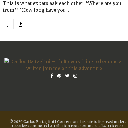
This is what expats ask each other: “Where are you
from?” “How long have you…
© 2026 Carlos Battaglini | Content on this site is licensed under a
Creative Commons | Attribution Non-Commercial 4.0 License.