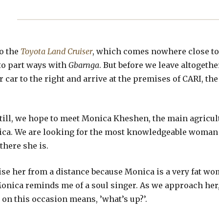
to the
Toyota Land Cruiser
, which comes nowhere close to
 to part ways with
Gbarnga
. But before we leave altogeth
r car to the right and arrive at the premises of CARI, t
 still, we hope to meet Monica Kheshen, the main agricul
nica. We are looking for the most knowledgeable woman 
 there she is.
nise her from a distance because Monica is a very fat w
onica reminds me of a soul singer. As we approach her,
 on this occasion means, ’what’s up?’.