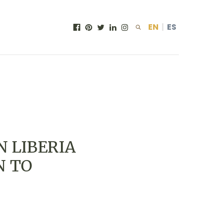
EN
|
ES
N LIBERIA
N TO