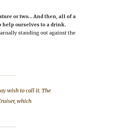
ture or two… And then, all of a
 help ourselves to a drink.
 carnally standing out against the
ay wish to call it. The
ruiser
, which