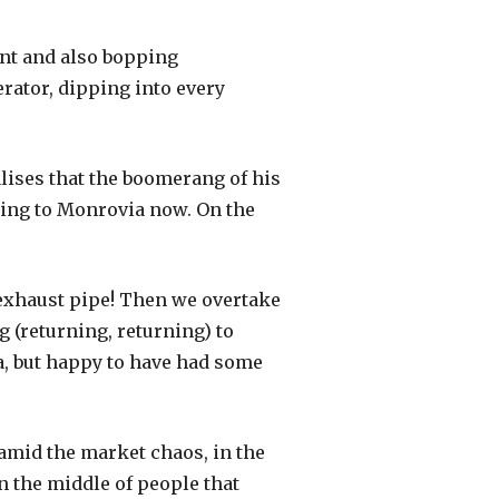
ont and also bopping
erator, dipping into every
ealises that the boomerang of his
ading to Monrovia now. On the
ts exhaust pipe! Then we overtake
ng (returning, returning) to
a, but happy to have had some
 amid the market chaos, in the
in the middle of people that