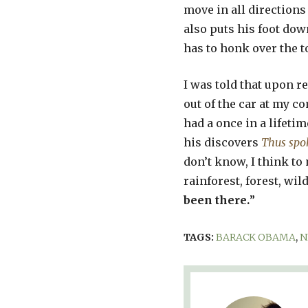
move in all directions
also puts his foot dow
has to honk over the t
I was told that upon ret
out of the car at my 
had a once in a lifetim
his discovers
Thus spo
don’t know, I think to 
rainforest, forest, wild
been there.
”
TAGS:
BARACK OBAMA
,
N