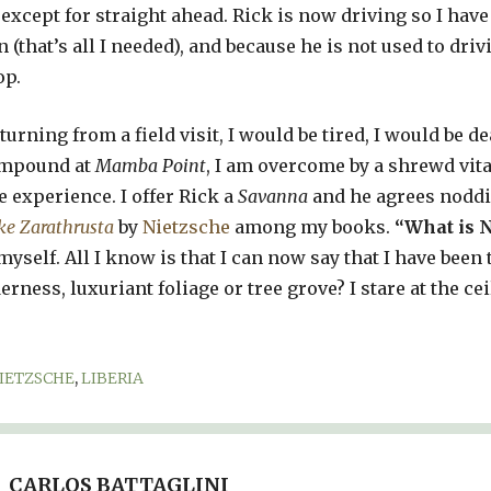
 except for straight ahead. Rick is now driving so I have
n (that’s all I needed), and because he is not used to dr
op.
urning from a field visit, I would be tired, I would be dead
compound at
Mamba Point
, I am overcome by a shrewd vita
e experience. I offer Rick a
Savanna
and he agrees noddi
ke Zarathrusta
by
Nietzsche
among my books.
“What is N
myself. All I know is that I can now say that I have been 
erness, luxuriant foliage or tree grove? I stare at the cei
IETZSCHE
,
LIBERIA
CARLOS BATTAGLINI