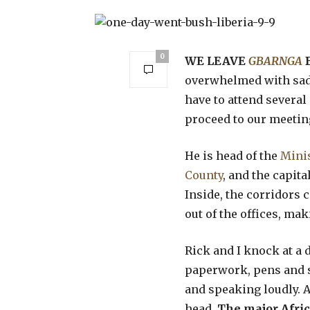
0
WE LEAVE
GBARNGA
overwhelmed with sadn
have to attend several
proceed to our meetin
He is head of the
Minis
County
, and the capita
Inside, the corridors
out of the offices, mak
Rick and I knock at a
paperwork, pens and s
and speaking loudly. As
head.
The major Afri