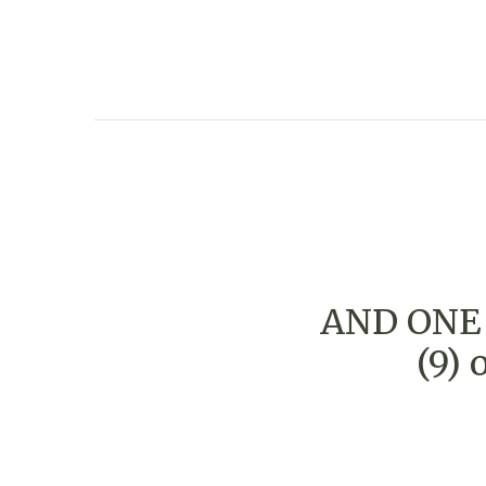
AND ONE 
(9)