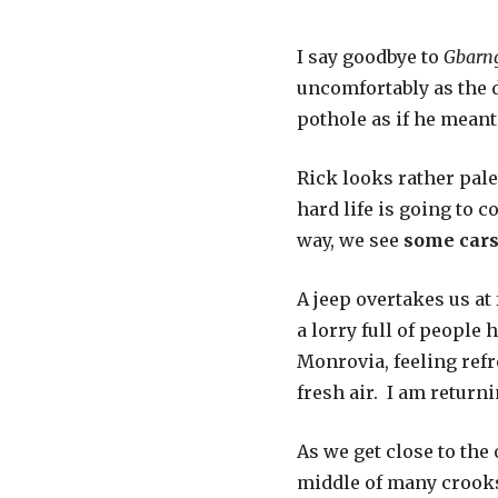
I say goodbye to
Gbarn
uncomfortably as the d
pothole as if he meant 
Rick looks rather pale 
hard life is going to 
way, we see
some cars
A jeep overtakes us at 
a lorry full of people 
Monrovia, feeling ref
fresh air. I am returni
As we get close to the
middle of many crooks