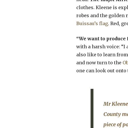
clothes. Kleene is exp
robes and the golden r
Buissau’s flag
. Red, g
“We want to produce 
with a harsh voice: “I
also like to learn from
and now turn to the
O
one can look out onto 
Mr Kleene 
County mai
piece of p