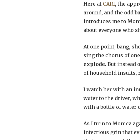
Here at
CARI
, the app
around, and the odd b
introduces me to Monic
about everyone who she 
At one point, bang, sh
sing the chorus of one
explode.
But instead 
of household insults, 
I watch her with an in
water to the driver, w
with a bottle of water 
As I turn to Monica aga
infectious grin that ev