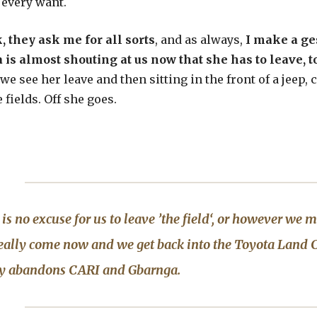
 every want.
, they ask me for all sorts
, and as always,
I make a ges
is almost shouting at us now that she has to leave, to
we see her leave and then sitting in the front of a jeep,
 fields. Off she goes.
is no excuse for us to leave ’the field‘, or however we m
eally come now and we get back into the
Toyota Land C
ly abandons CARI and
Gbarnga
.