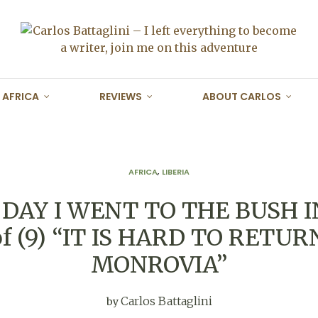
AFRICA
REVIEWS
ABOUT CARLOS
AFRICA
,
LIBERIA
DAY I WENT TO THE BUSH I
 of (9) “IT IS HARD TO RETUR
MONROVIA”
Carlos Battaglini
by