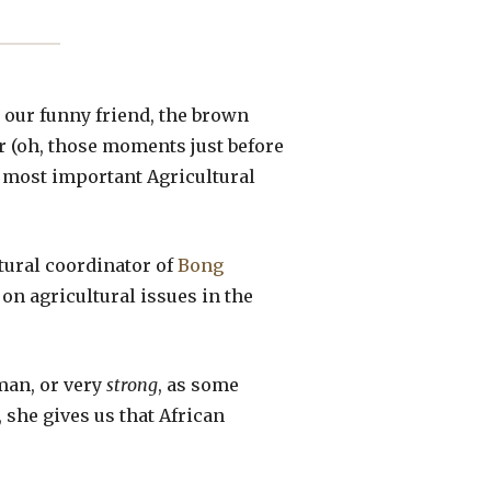
 our funny friend, the brown
er (oh, those moments just before
he most important Agricultural
tural coordinator of
Bong
on agricultural issues in the
oman, or very
strong
, as some
 she gives us that African