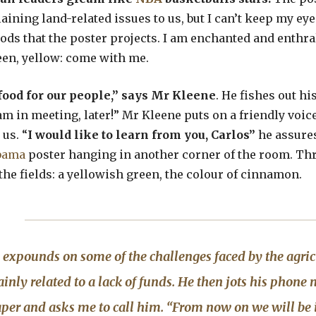
laining land-related issues to us, but I can’t keep my ey
ods that the poster projects. I am enchanted and enthra
reen, yellow: come with me.
food for our people,” says Mr Kleene
. He fishes out h
 am in meeting, later!” Mr Kleene puts on a friendly voic
 us. “
I would like to learn from you, Carlos”
he assure
bama
poster hanging in another corner of the room. Th
the fields: a yellowish green, the colour of cinnamon.
expounds on some of the challenges faced by the agricu
nly related to a lack of funds. He then jots his phon
aper and asks me to call him. “From now on we will be 