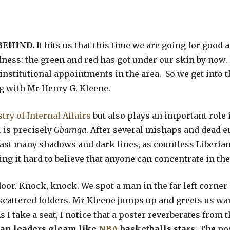
BEHIND.
It hits us that this time we are going for good
ess: the green and red has got under our skin by now. 
 institutional appointments in the area. So we get into 
g with Mr Henry G. Kleene.
try of Internal Affairs
but also plays an important role 
l is precisely
Gbarnga
. After several mishaps and dead en
 cast many shadows and dark lines, as countless Liberia
ing it hard to believe that anyone can concentrate in the
 door. Knock, knock. We spot a man in the far left cor
cattered folders. Mr Kleene jumps up and greets us war
 I take a seat, I notice that a poster reverberates from 
can leaders gleam like
NBA
basketballs stars.
The pos