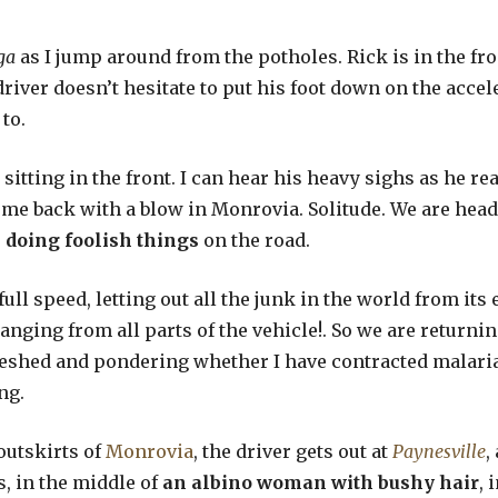
ga
as I jump around from the potholes. Rick is in the fr
river doesn’t hesitate to put his foot down on the accel
to.
sitting in the front. I can hear his heavy sighs as he r
come back with a blow in Monrovia. Solitude. We are he
 doing foolish things
on the road.
full speed, letting out all the junk in the world from i
hanging from all parts of the vehicle!. So we are returni
reshed and pondering whether I have contracted malari
ng.
 outskirts of
Monrovia
, the driver gets out at
Paynesville
,
, in the middle of
an albino woman with bushy hair
, 