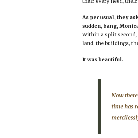
their every need, their
As per usual, they ask
sudden, bang, Monica 
Within a split second, 
land, the buildings, the
It was beautiful.
Now there 
time has r
merciless