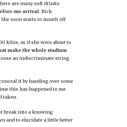
there are many soft drinks
fore our arrival
. Rick
 She soon starts to mouth off
0 kilos, as if she were about to
 that make the whole stadium
 loose an indiscriminate string
 conceal it by handing over some
 time this has happened to me
d taken.
but break into a knowing
 and to elucidate a little better