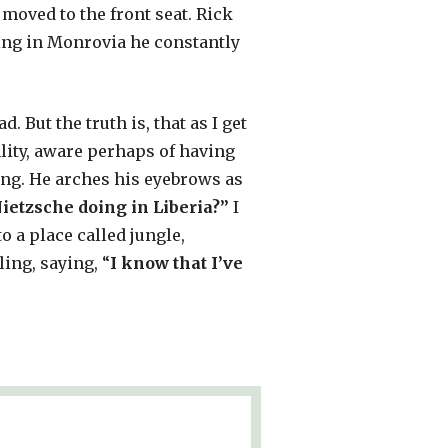
 moved to the front seat. Rick
iving in Monrovia he constantly
. But the truth is, that as I get
lity, aware perhaps of having
ng. He arches his eyebrows as
ietzsche doing in Liberia?”
I
to a place called jungle,
ling, saying, “
I know that I’ve