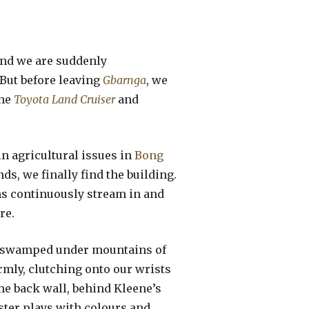
 and we are suddenly
But before leaving
Gbarnga
, we
the
Toyota Land Cruiser
and
in agricultural issues in
Bong
ds, we finally find the building.
ns continuously stream in and
re.
ner swamped under mountains of
mly, clutching onto our wrists
the back wall, behind Kleene’s
ter plays with colours and