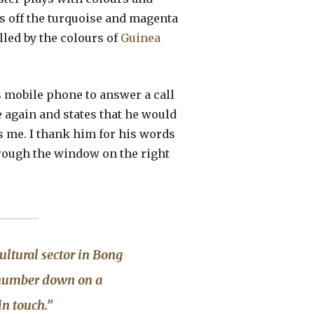
es off the turquoise and magenta
lled by the colours of
Guinea
is mobile phone to answer a call
e again and states that he would
s me. I thank him for his words
rough the window on the right
ltural sector in Bong
e number down on a
in touch.”