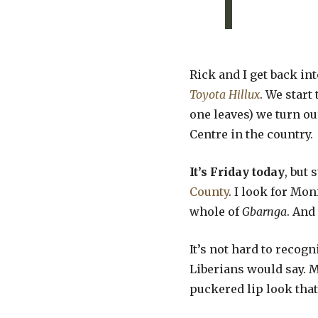
Rick and I get back in
Toyota Hillux
. We start
one leaves) we turn ou
Centre in the country.
It’s Friday today
, but
County
. I look for Mo
whole of
Gbarnga
. And
It’s not hard to recog
Liberians would say. M
puckered lip look that