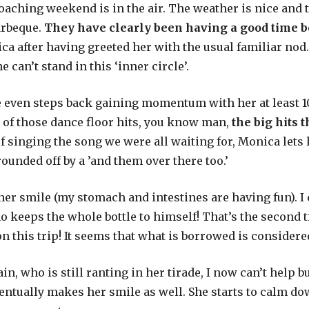
roaching weekend is in the air. The weather is nice and 
arbeque.
They have clearly been having a good time be
a after having greeted her with the usual familiar nod.
can’t stand in this ‘inner circle’.
e even steps back gaining momentum with her at least 10
 of those dance floor hits, you know man,
the big hits
of singing the song we were all waiting for, Monica lets
rounded off by a ’and them over there too.’
ner smile (my stomach and intestines are having fun). I
ho keeps the whole bottle to himself! That’s the second
on this trip! It seems that what is borrowed is considere
in, who is still ranting in her tirade, I now can’t help 
entually makes her smile as well. She starts to calm down