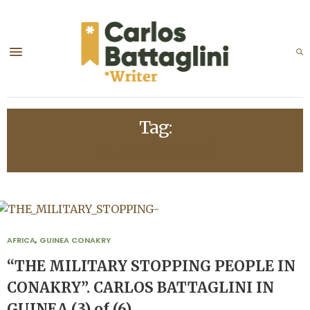
Tag:
ALPHA CONDÉ
AFRICA
,
GUINEA CONAKRY
“THE MILITARY STOPPING PEOPLE IN
CONAKRY”. CARLOS BATTAGLINI IN
GUINEA (3) of (6)