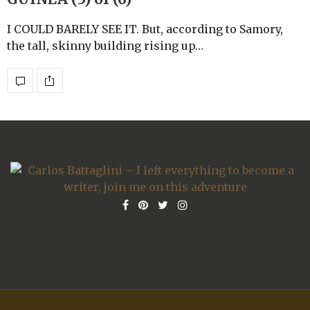
I COULD BARELY SEE IT. But, according to Samory,
the tall, skinny building rising up…