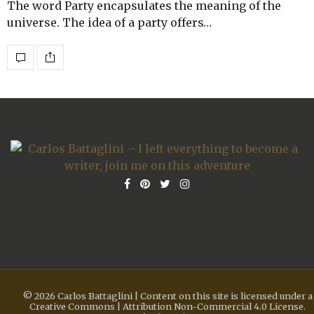
The word Party encapsulates the meaning of the
universe. The idea of a party offers…
© 2026 Carlos Battaglini | Content on this site is licensed under a
Creative Commons | Attribution Non-Commercial 4.0 License.