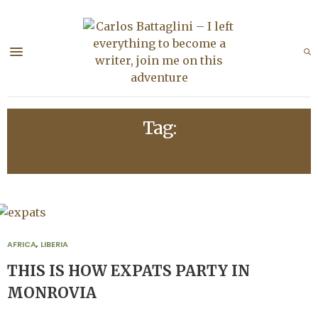
Tag:
BOSCH
AFRICA
,
LIBERIA
THIS IS HOW EXPATS PARTY IN
MONROVIA