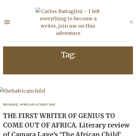
Tag:
CAMARA LAYE
REVIEWS
,
AFRICAN LITERATURE
THE FIRST WRITER OF GENIUS TO
COME OUT OF AFRICA. Literary review
of Camara Laye’s ‘The African Child’