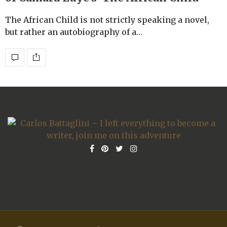
The African Child is not strictly speaking a novel,
but rather an autobiography of a…