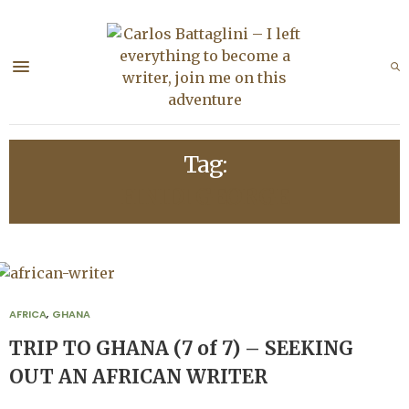
Tag:
FINIDI GEORGE
AFRICA
,
GHANA
TRIP TO GHANA (7 of 7) – SEEKING
OUT AN AFRICAN WRITER