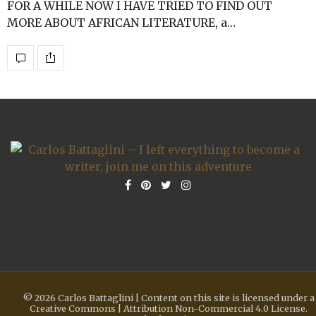
FOR A WHILE NOW I HAVE TRIED TO FIND OUT
MORE ABOUT AFRICAN LITERATURE, a…
© 2026 Carlos Battaglini | Content on this site is licensed under a
Creative Commons | Attribution Non-Commercial 4.0 License.