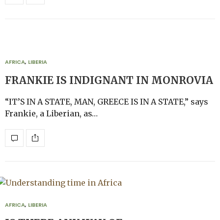
AFRICA
,
LIBERIA
FRANKIE IS INDIGNANT IN MONROVIA
“IT’S IN A STATE, MAN, GREECE IS IN A STATE,” says
Frankie, a Liberian, as…
AFRICA
,
LIBERIA