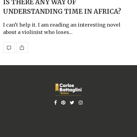
IS THERE ANY WAY OF
UNDERSTANDING TIME IN AFRICA?
I can’t help it. I am reading an interesting novel
about a violinist who loses…