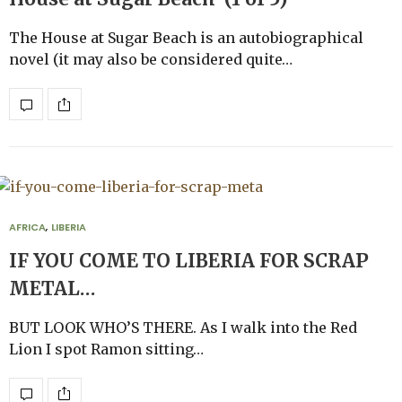
The House at Sugar Beach is an autobiographical
novel (it may also be considered quite…
AFRICA
,
LIBERIA
IF YOU COME TO LIBERIA FOR SCRAP
METAL…
BUT LOOK WHO’S THERE. As I walk into the Red
Lion I spot Ramon sitting…