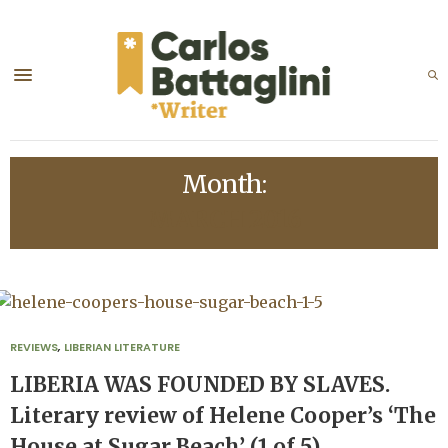
Month:
MARCH 2016
REVIEWS
,
LIBERIAN LITERATURE
LIBERIA WAS FOUNDED BY SLAVES.
Literary review of Helene Cooper’s ‘The
House at Sugar Beach’ (1 of 5)