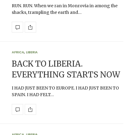
RUN. RUN. When we ran in Monrovia in among the
shacks, trampling the earth and…
AFRICA
,
LIBERIA
BACK TO LIBERIA.
EVERYTHING STARTS NOW
I HAD JUST BEEN TO EUROPE. I HAD JUST BEEN TO
SPAIN. I HAD FELT…
AFRICA
,
LIBERIA