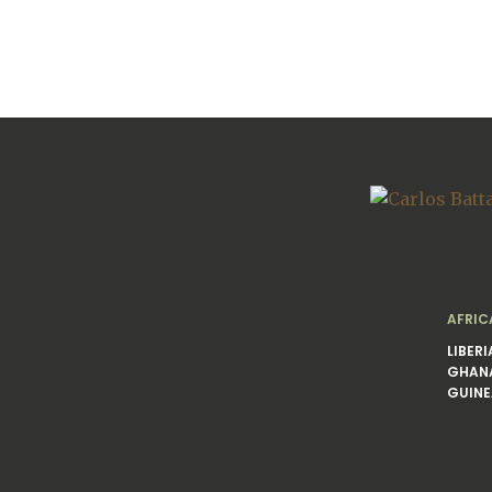
AFRIC
LIBERI
GHAN
GUINE