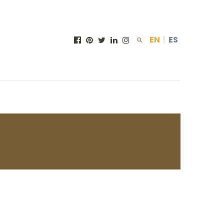
EN
|
ES