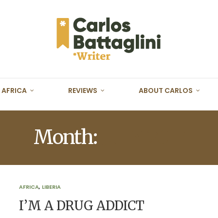
AFRICA
REVIEWS
ABOUT CARLOS
Month:
JULY 2017
AFRICA
,
LIBERIA
I’M A DRUG ADDICT