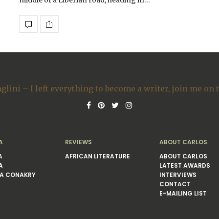
middle of a Liberian road, heading in…
A
REVIEWS
ABOUT CARLOS
A
AFRICAN LITERATURE
ABOUT CARLOS
A
LATEST AWARDS
A CONAKRY
INTERVIEWS
CONTACT
E-MAILING LIST