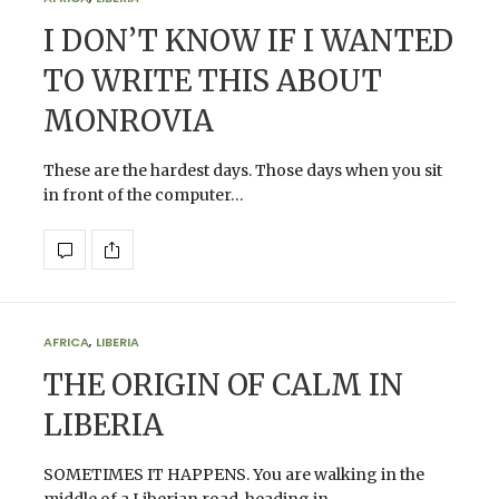
I DON’T KNOW IF I WANTED
TO WRITE THIS ABOUT
MONROVIA
These are the hardest days. Those days when you sit
in front of the computer…
AFRICA
,
LIBERIA
THE ORIGIN OF CALM IN
LIBERIA
SOMETIMES IT HAPPENS. You are walking in the