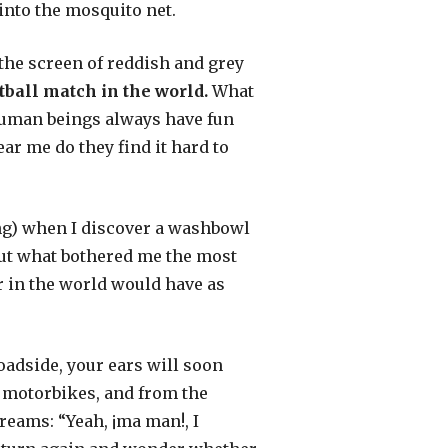
 into the mosquito net.
the screen of reddish and grey
otball match in the world.
What
: human beings always have fun
ar me do they find it hard to
ing) when I discover a washbowl
 But what bothered me the most
r in the world would have as
oadside, your ears will soon
 motorbikes, and from the
eams: “Yeah, ¡ma man!, I