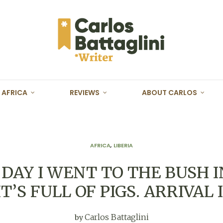
AFRICA
REVIEWS
ABOUT CARLOS
AFRICA
,
LIBERIA
DAY I WENT TO THE BUSH I
 “IT’S FULL OF PIGS. ARRIVAL
Carlos Battaglini
by