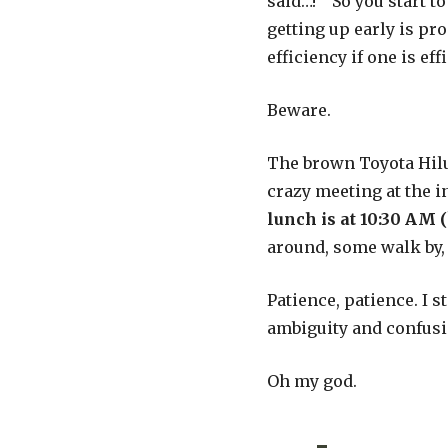
said…!” So you start t
getting up early is pro
efficiency if one is ef
Beware.
The brown Toyota Hilu
crazy meeting at the i
lunch is at 10:30 AM (
around, some walk by, 
Patience, patience. I 
ambiguity and confusi
Oh my god.