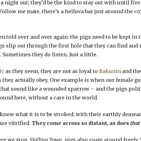
a night out; they’d be the kind to stay out with until fi
Follow me mate, there’s a helluva bar just around the co
n told over and over again: the pigs need to be kept in t
igs slip out through the first hole that they can find an
 Sometimes they do listen. Just a little.
ic
as they seem, they are not as loyal to
Bakunin
and th
 they actually obey. One example is when our female gu
that sound like a wounded sparrow – and the pigs polite
ound here, without a care in the world.
now what it is to be stroked; with their earthly demea
ze vitrified.
They come across so distant, as does
that
ere we stop,
Shilling Town
, pigs also roam around freely.