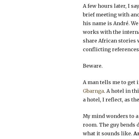
A few hours later, I s
brief meeting with an
his name is André. We 
works with the interna
share African stories w
conflicting references
Beware.
A man tells me to get 
Gbarnga
. A hotel in t
a hotel, I reflect, as
My mind wonders to 
room. The guy bends do
what it sounds like.
An