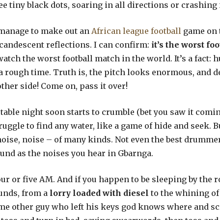
e tiny black dots, soaring in all directions or crashing
I manage to make out an
African league football
game on 
candescent reflections. I can confirm:
it’s the worst fo
 watch the worst football match in the world. It’s a fact
 rough time. Truth is, the pitch looks enormous, and de
other side! Come on, pass it over!
table night soon starts to crumble (bet you saw it com
ruggle to find any water, like a game of hide and seek.
noise, noise – of many kinds. Not even the best drumme
und as the noises you hear in Gbarnga.
r or five AM. And if you happen to be sleeping by the r
ounds, from a
lorry loaded with diesel
to the whining of
me other guy who left his keys god knows where and scr