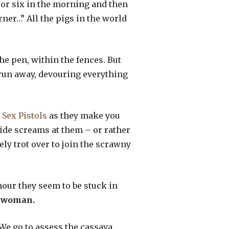
ve or six in the morning and then
rner…” All the pigs in the world
he pen, within the fences. But
d run away, devouring everything
e
Sex Pistols
as they make you
ide screams at them – or rather
ly trot over to join the scrawny
nour they seem to be stuck in
woman.
 We go to assess the cassava