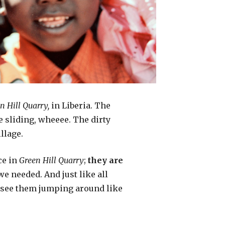
n Hill Quarry,
in Liberia. The
re sliding, wheeee. The dirty
llage.
ce in
Green Hill Quarry
;
they are
we needed. And just like all
ou see them jumping around like