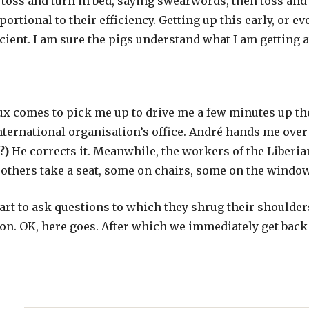
o toss and turn in bed, saying swearwords, then toss a
portional to their efficiency. Getting up this early, or ev
ficient. I am sure the pigs understand what I am getting a
x comes to pick me up to drive me a few minutes up the 
nternational organisation’s office. André hands me over
?)
He corrects it. Meanwhile, the workers of the Liberi
others take a seat, some on chairs, some on the window
start to ask questions to which they shrug their shoulde
on. OK, here goes. After which we immediately get back