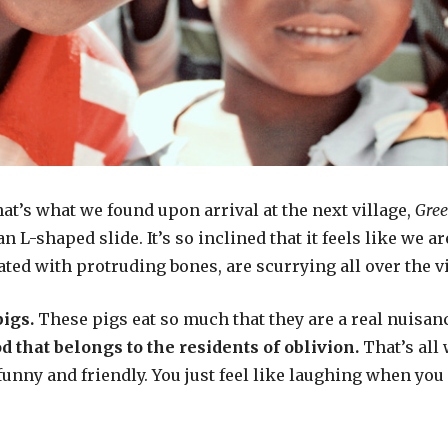
at’s what we found upon arrival at the next village,
Gree
an L-shaped slide. It’s so inclined that it feels like we a
ted with protruding bones, are scurrying all over the vi
pigs.
These pigs eat so much that they are a real nuisan
d that belongs to the
residents of oblivion.
That’s all 
 funny and friendly. You just feel like laughing when y