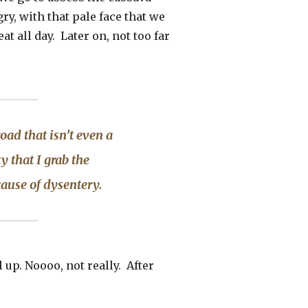
ry, with that pale face that we
t all day. Later on, not too far
oad that isn’t even a
y that I grab the
cause of dysentery.
l up. Noooo, not really. After