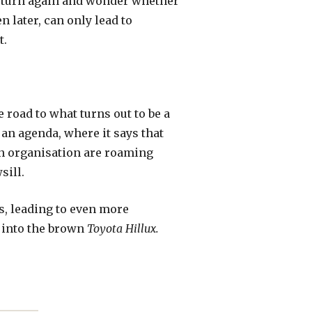
nd turn again and wonder whether
en later, can only lead to
t.
road to what turns out to be a
 an agenda, where it says that
an organisation are roaming
sill.
rs, leading to even more
 into the brown
Toyota Hillux.