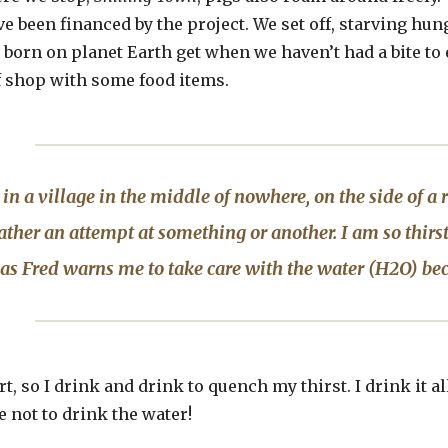
e been financed by the project. We set off, starving hung
born on planet Earth get when we haven’t had a bite to ea
f shop with some food items.
 in a village in the middle of nowhere, on the side of a r
rather an attempt at something or another. I am so thirst
 as Fred warns me to take care with the water (H2O) be
rt, so I drink and drink to quench my thirst. I drink it al
e not to drink the water!