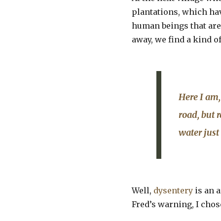
plantations, which hav
human beings that are 
away, we find a kind o
Here I am,
road, but 
water just
Well,
dysentery
is an a
Fred’s warning, I chos