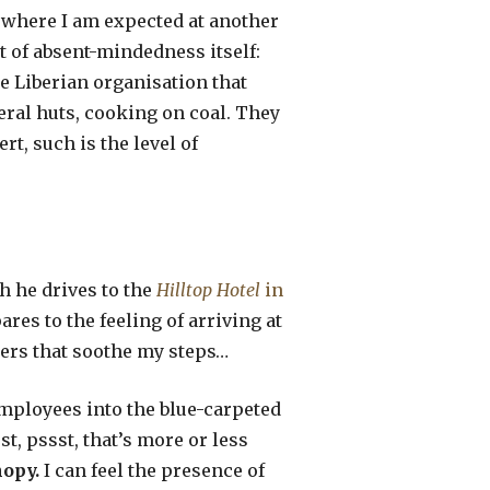
 where I am expected at another
t of absent-mindedness itself:
he Liberian organisation that
eral huts, cooking on coal. They
rt, such is the level of
ch he drives to the
Hilltop Hotel
in
ares to the feeling of arriving at
spers that soothe my steps…
 employees into the blue-carpeted
, pssst, that’s more or less
nopy.
I can feel the presence of