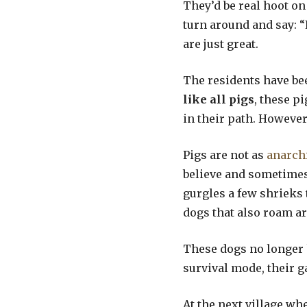
They’d be real hoot on 
turn around and say: “
are just great.
The residents have bee
like all pigs
, these p
in their path. However.
Pigs are not as
anarch
believe and sometimes
gurgles a few shrieks 
dogs that also roam ar
These dogs no longer k
survival mode, their ga
At the next village wh