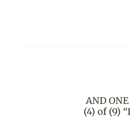
AND ONE 
(4) of (9)