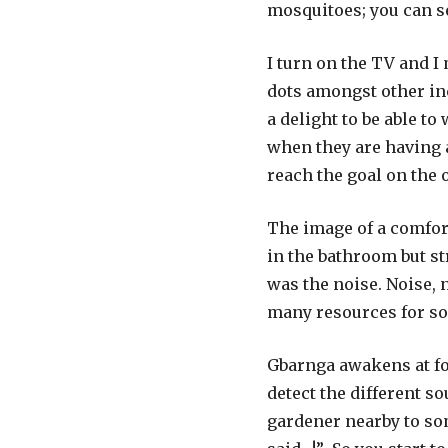
mosquitoes; you can se
I turn on the TV and 
dots amongst other in
a delight to be able to
when they are having a
reach the goal on the 
The image of a comfor
in the bathroom but st
was the noise. Noise, 
many resources for so
Gbarnga awakens at fou
detect the different s
gardener nearby to so