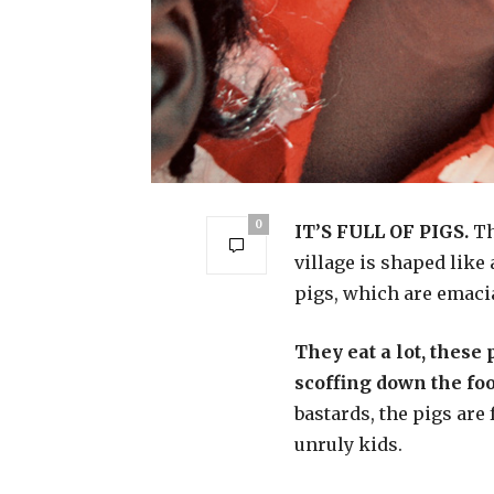
0
IT’S FULL OF PIGS.
Th
village is shaped like 
pigs, which are emacia
They eat a lot, these 
scoffing down the foo
bastards, the pigs are
unruly kids.