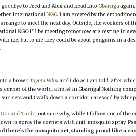
ay goodbye to Fred and Alex and head into
Gbarnga
again,
other international
NGO
. I am greeted by the embodimen
arrange to meet the next day. Outside, the workers of t
tional NGO I’ll be meeting tomorrow are resting in sev
ith me, but to me they could be about penguins in a dese
.
into a brown
Toyota Hilux
and I do as I am told, after whi
his corner of the world, a hotel in Gbarnga! Nothing comp
 the sun sets and I walk down a corridor caressed by whi
a
Gin and Tonic
, not sure why, while I follow one of the
wn to spray the corners with anti-mosquito spray. Pssst
d there’s the mosquito net,
standing proud like a ca