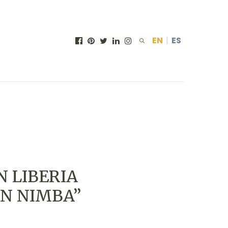
EN
|
ES
N LIBERIA
 IN NIMBA”