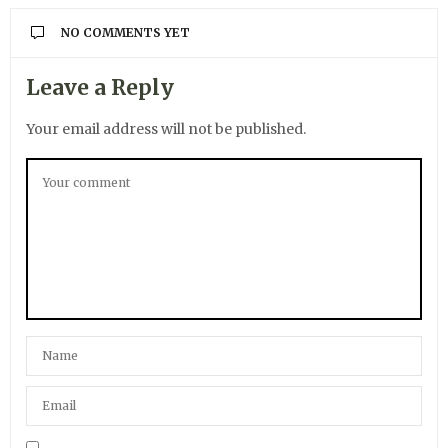
NO COMMENTS YET
Leave a Reply
Your email address will not be published.