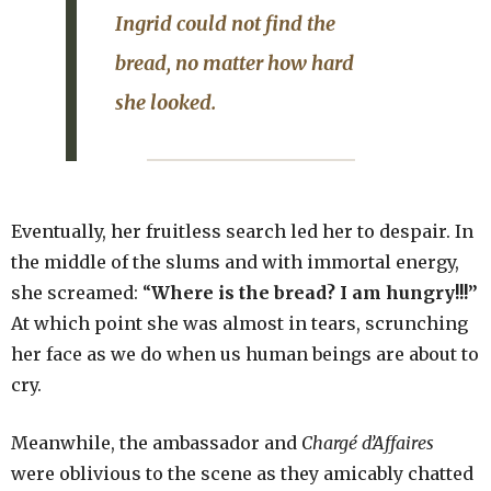
Ingrid could not find the
bread, no matter how hard
she looked.
Eventually, her fruitless search led her to despair. In
the middle of the slums and with immortal energy,
she screamed: “
Where is the bread? I am hungry!!!”
At which point she was almost in tears, scrunching
her face as we do when us human beings are about to
cry.
Meanwhile, the ambassador and
Chargé
d’Affaires
were oblivious to the scene as they amicably chatted