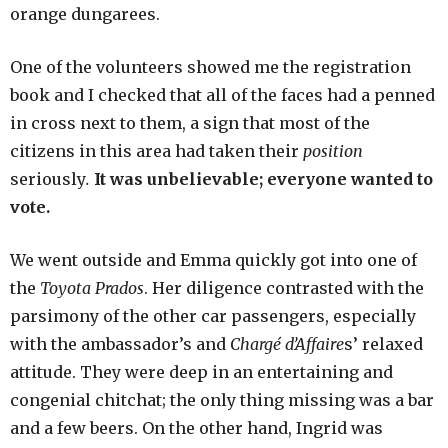
orange dungarees.
One of the volunteers showed me the registration
book and I checked that all of the faces had a penned
in cross next to them, a sign that most of the
citizens in this area had taken their
position
seriously
.
It was unbelievable; everyone wanted to
vote.
We went outside and Emma quickly got into one of
the
Toyota Prados
. Her diligence contrasted with the
parsimony of the other car passengers, especially
with the ambassador’s and
Chargé
d’Affaire
s’ relaxed
attitude. They were deep in an entertaining and
congenial chitchat; the only thing missing was a bar
and a few beers. On the other hand, Ingrid was