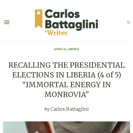
AFRICA
,
LIBERIA
RECALLING THE PRESIDENTIAL
ELECTIONS IN LIBERIA (4 of 5)
“IMMORTAL ENERGY IN
MONROVIA”
Carlos Battaglini
by