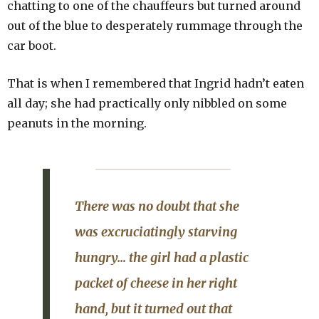
chatting to one of the chauffeurs but turned around
out of the blue to desperately rummage through the
car boot.
That is when I remembered that Ingrid hadn’t eaten
all day; she had practically only nibbled on some
peanuts in the morning.
There was no doubt that she
was excruciatingly starving
hungry… the girl had a plastic
packet of cheese in her right
hand, but it turned out that