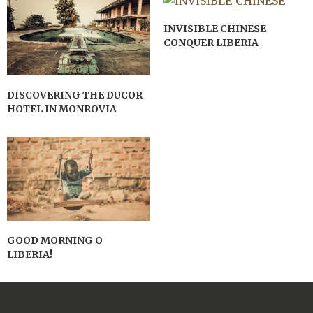
INVISIBLE CHINESE
CONQUER LIBERIA
DISCOVERING THE DUCOR
HOTEL IN MONROVIA
GOOD MORNING O
LIBERIA!