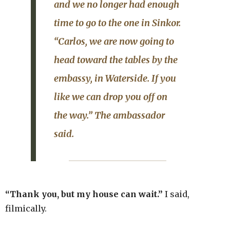
and we no longer had enough
time to go to the one in
Sinkor
.
“Carlos, we are now going to
head toward the
tables
by the
embassy, in
Waterside
. If you
like we can drop you off on
the way.” The ambassador
said.
“Thank you, but my house can wait.”
I said,
filmically.