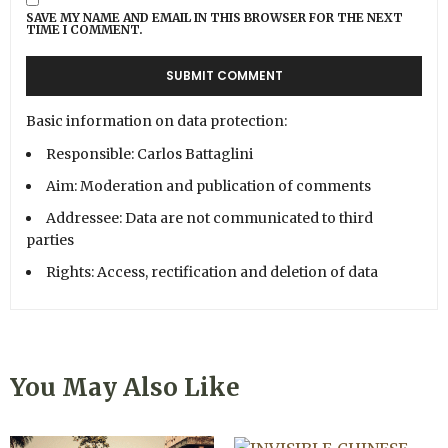
SAVE MY NAME AND EMAIL IN THIS BROWSER FOR THE NEXT
TIME I COMMENT.
Basic information on data protection:
Responsible: Carlos Battaglini
Aim: Moderation and publication of comments
Addressee: Data are not communicated to third
parties
Rights: Access, rectification and deletion of data
You May Also Like