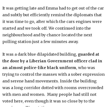
It was getting late and Emma had to get out of the car
and subtly but efficiently remind the diplomats that
it was time to go, after which the cars engines were
started and we took off. We continued into the
neighbourhood and by chance located the next
polling station just a few minutes away.
It was a dark blue dilapidated building,
guarded at
the door by a Liberian Government officer clad in
an almost police-like black uniform
, who was
trying to control the masses with a sober expression
and serene hand movements. Inside the building
was a long corridor dotted with rooms overcrowded
with men and women. Many people had still not
voted here, even though it was so close by to the