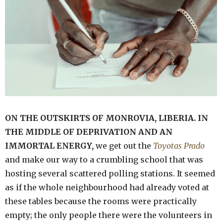
ON THE OUTSKIRTS OF MONROVIA, LIBERIA. IN
THE MIDDLE OF DEPRIVATION AND AN
IMMORTAL ENERGY,
we get out the
Toyotas Prado
and make our way to a crumbling school that was
hosting several scattered polling stations. It seemed
as if the whole neighbourhood had already voted at
these tables because the rooms were practically
empty; the only people there were the volunteers in