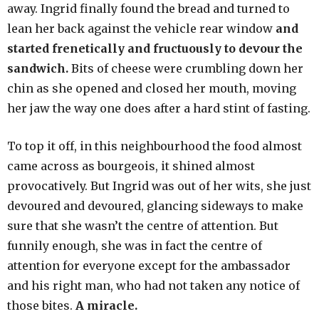
away. Ingrid finally found the bread and turned to
lean her back against the vehicle rear window
and
started frenetically and fructuously to devour the
sandwich.
Bits of cheese were crumbling down her
chin as she opened and closed her mouth, moving
her jaw the way one does after a hard stint of fasting.
To top it off, in this neighbourhood the food almost
came across as bourgeois, it shined almost
provocatively. But Ingrid was out of her wits, she just
devoured and devoured, glancing sideways to make
sure that she wasn’t the centre of attention. But
funnily enough, she was in fact the centre of
attention for everyone except for the ambassador
and his right man, who had not taken any notice of
those bites.
A miracle.