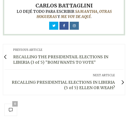
CARLOS BATTAGLINI
LO DEJÉ TODO PARA ESCRIBIR
SAMANTHA
,
OTRAS
HOGUERAS
Y
ME VOY DE AQUÍ
.
PREVIOUS ARTICLE
RECALLING THE PRESIDENTAIL ELECTIONS IN
LIBERIA (3 of 5) “BOMI WANTS TO VOTE”
NEXT ARTICLE
RECALLING PRESIDENTIAL ELECTIONS IN LIBERIA
(5 of 5) ELLEN OR WEAH?
0