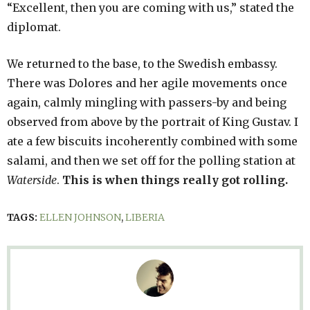
“Excellent, then you are coming with us,” stated the
diplomat.
We returned to the base, to the Swedish embassy.
There was Dolores and her agile movements once
again, calmly mingling with passers-by and being
observed from above by the portrait of King Gustav. I
ate a few biscuits incoherently combined with some
salami, and then we set off for the polling station at
Waterside
.
This is when things really got rolling.
TAGS:
ELLEN JOHNSON
,
LIBERIA