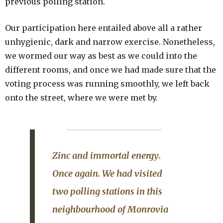
previous polling station.
Our participation here entailed above all a rather
unhygienic, dark and narrow exercise. Nonetheless,
we wormed our way as best as we could into the
different rooms, and once we had made sure that the
voting process was running smoothly, we left back
onto the street, where we were met by.
Zinc and immortal energy
.
Once again. We had visited
two polling stations in this
neighbourhood of Monrovia