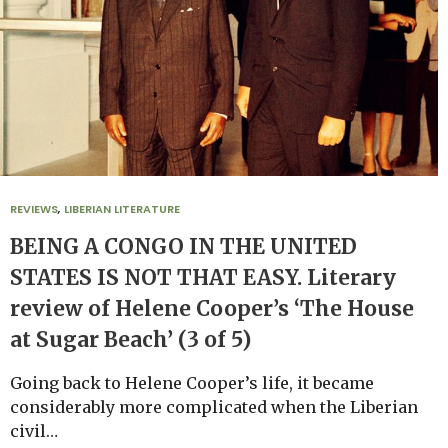
REVIEWS
,
LIBERIAN LITERATURE
BEING A CONGO IN THE UNITED
STATES IS NOT THAT EASY. Literary
review of Helene Cooper’s ‘The House
at Sugar Beach’ (3 of 5)
Going back to Helene Cooper’s life, it became
considerably more complicated when the Liberian
civil…