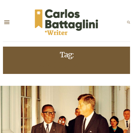
Tag:
AMOS SAWYER