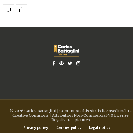
© 2026 Carlos Battaglini | Content on this site is licensed under a
Creative Commons | Attribution Non-Commercial 4.0 License.
Royalty free pictures.
Privacy policy
Cookies policy
Legal notice