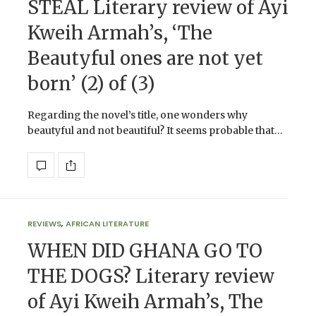
STEAL Literary review of Ayi
Kweih Armah’s, ‘The
Beautyful ones are not yet
born’ (2) of (3)
Regarding the novel’s title, one wonders why
beautyful and not beautiful? It seems probable that…
REVIEWS
,
AFRICAN LITERATURE
WHEN DID GHANA GO TO
THE DOGS? Literary review
of Ayi Kweih Armah’s, The