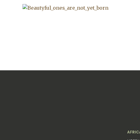
AFRIC