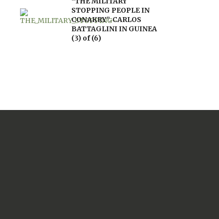
“THE MILITARY
STOPPING PEOPLE IN
CONAKRY”. CARLOS
BATTAGLINI IN GUINEA
(3) of (6)