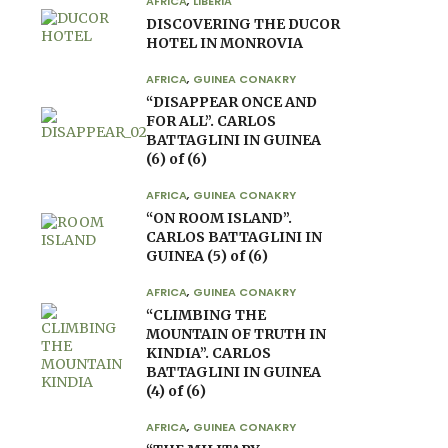
AFRICA
,
LIBERIA
DISCOVERING THE DUCOR
HOTEL IN MONROVIA
AFRICA
,
GUINEA CONAKRY
“DISAPPEAR ONCE AND
FOR ALL”. CARLOS
BATTAGLINI IN GUINEA
(6) of (6)
AFRICA
,
GUINEA CONAKRY
“ON ROOM ISLAND”.
CARLOS BATTAGLINI IN
GUINEA (5) of (6)
AFRICA
,
GUINEA CONAKRY
“CLIMBING THE
MOUNTAIN OF TRUTH IN
KINDIA”. CARLOS
BATTAGLINI IN GUINEA
(4) of (6)
AFRICA
,
GUINEA CONAKRY