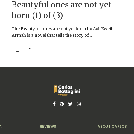
Beautyful ones are not yet
born (1) of (3)
The Beautyful ones are not yet born by Ayi-Kweih-
Armah is a novel that tells the story of…
A
REVIEWS
ABOUT CARLOS