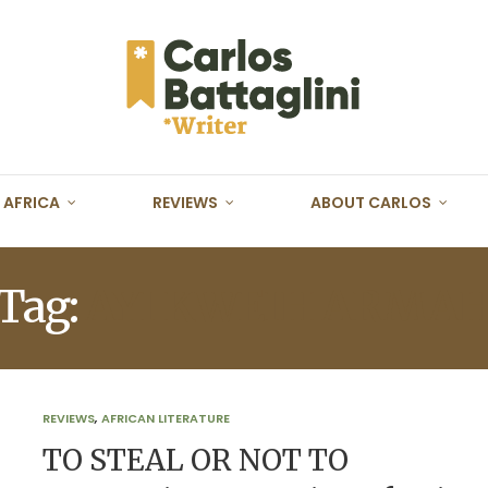
AFRICA
REVIEWS
ABOUT CARLOS
Tag:
AYI KWEIH ARMA
REVIEWS
,
AFRICAN LITERATURE
TO STEAL OR NOT TO