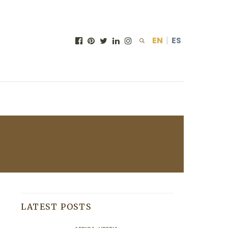
EN
|
ES
H
LATEST POSTS