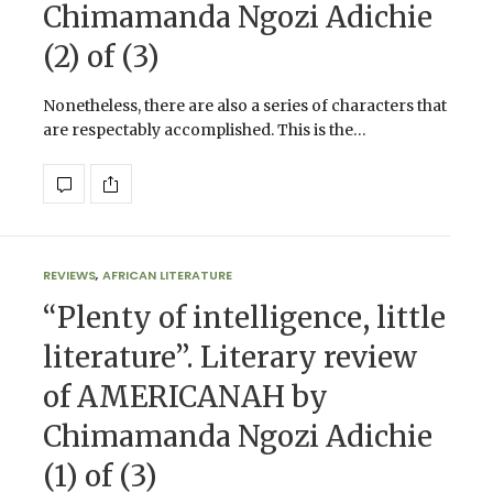
Chimamanda Ngozi Adichie
(2) of (3)
Nonetheless, there are also a series of characters that
are respectably accomplished. This is the…
REVIEWS
,
AFRICAN LITERATURE
“Plenty of intelligence, little
literature”. Literary review
of AMERICANAH by
Chimamanda Ngozi Adichie
(1) of (3)