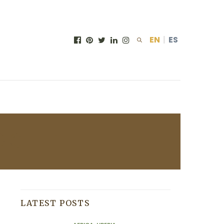
EN
|
ES
ICHIE
LATEST POSTS