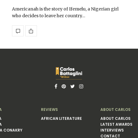
Americanah is the story of Ifemelu, a Nigerian girl
who decides to leave her country…
A
REVIEWS
ABOUT CARLOS
A
AFRICAN LITERATURE
ABOUT CARLOS
A
LATEST AWARDS
A CONAKRY
INTERVIEWS
CONTACT