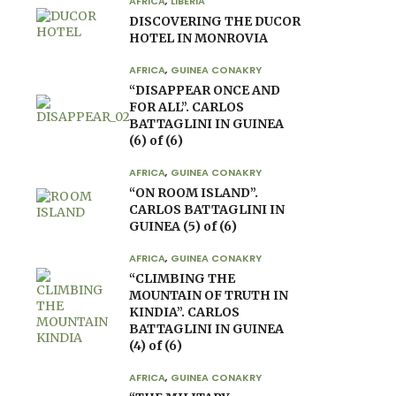
AFRICA
,
LIBERIA
DISCOVERING THE DUCOR
HOTEL IN MONROVIA
AFRICA
,
GUINEA CONAKRY
“DISAPPEAR ONCE AND
FOR ALL”. CARLOS
BATTAGLINI IN GUINEA
(6) of (6)
AFRICA
,
GUINEA CONAKRY
“ON ROOM ISLAND”.
CARLOS BATTAGLINI IN
GUINEA (5) of (6)
AFRICA
,
GUINEA CONAKRY
“CLIMBING THE
MOUNTAIN OF TRUTH IN
KINDIA”. CARLOS
BATTAGLINI IN GUINEA
(4) of (6)
AFRICA
,
GUINEA CONAKRY