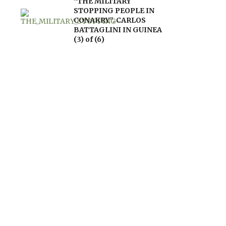
“THE MILITARY
STOPPING PEOPLE IN
CONAKRY”. CARLOS
BATTAGLINI IN GUINEA
(3) of (6)