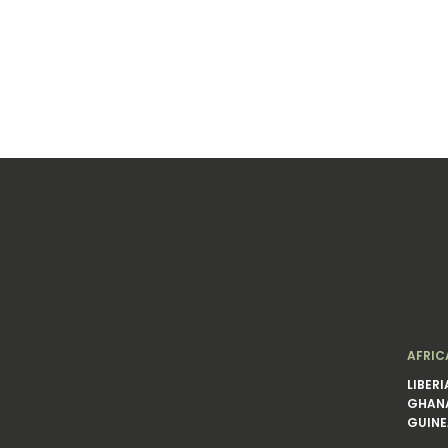
AFRIC
LIBERI
GHAN
GUINE