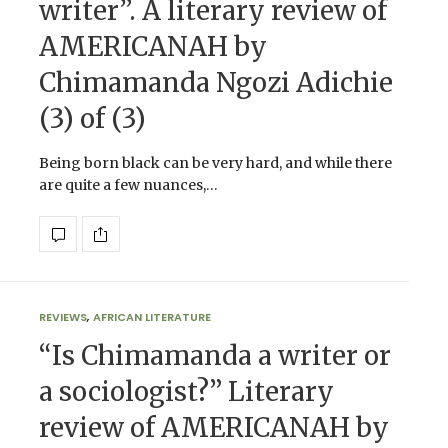
writer”. A literary review of
AMERICANAH by
Chimamanda Ngozi Adichie
(3) of (3)
Being born black can be very hard, and while there
are quite a few nuances,…
REVIEWS
,
AFRICAN LITERATURE
“Is Chimamanda a writer or
a sociologist?” Literary
review of AMERICANAH by