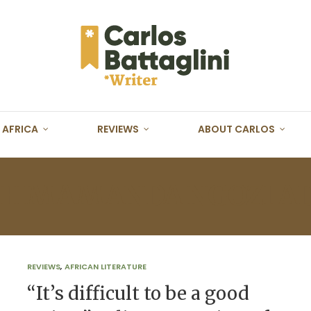
AFRICA
REVIEWS
ABOUT CARLOS
HIMAMANDA NGOZI AD
REVIEWS
,
AFRICAN LITERATURE
“It’s difficult to be a good