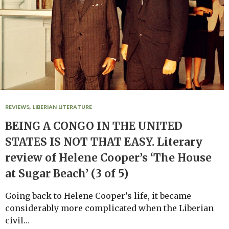
REVIEWS
,
LIBERIAN LITERATURE
BEING A CONGO IN THE UNITED
STATES IS NOT THAT EASY. Literary
review of Helene Cooper’s ‘The House
at Sugar Beach’ (3 of 5)
Going back to Helene Cooper’s life, it became
considerably more complicated when the Liberian
civil…