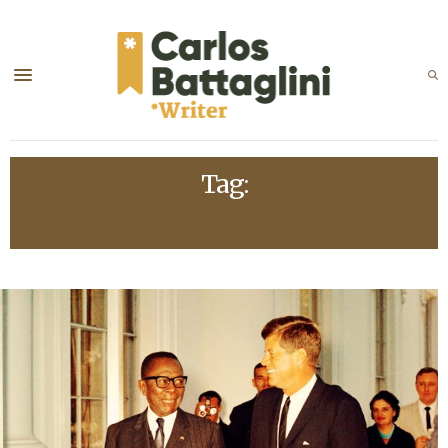
Tag:
JOSEPH CHESSON