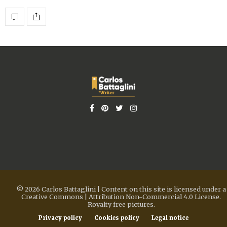
© 2026 Carlos Battaglini | Content on this site is licensed under a
Creative Commons | Attribution Non-Commercial 4.0 License.
Royalty free pictures.
Privacy policy
Cookies policy
Legal notice