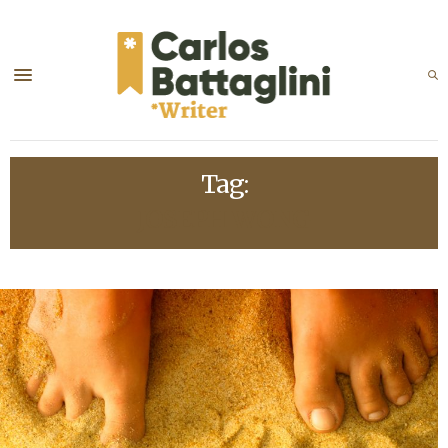
Tag:
JOSEPH WONG