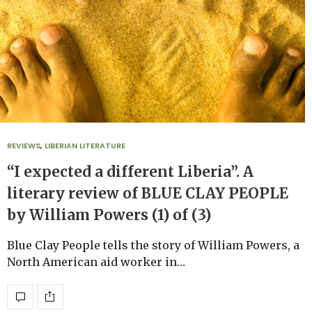
REVIEWS
,
LIBERIAN LITERATURE
“I expected a different Liberia”. A
literary review of BLUE CLAY PEOPLE
by William Powers (1) of (3)
Blue Clay People tells the story of William Powers, a
North American aid worker in…