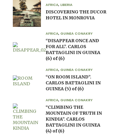
AFRICA
,
LIBERIA
DISCOVERING THE DUCOR
HOTEL IN MONROVIA
AFRICA
,
GUINEA CONAKRY
“DISAPPEAR ONCE AND
FOR ALL”. CARLOS
BATTAGLINI IN GUINEA
(6) of (6)
AFRICA
,
GUINEA CONAKRY
“ON ROOM ISLAND”.
CARLOS BATTAGLINI IN
GUINEA (5) of (6)
AFRICA
,
GUINEA CONAKRY
“CLIMBING THE
MOUNTAIN OF TRUTH IN
KINDIA”. CARLOS
BATTAGLINI IN GUINEA
(4) of (6)