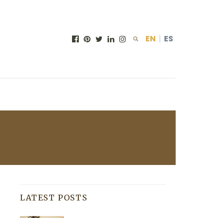
EN
|
ES
E
LATEST POSTS