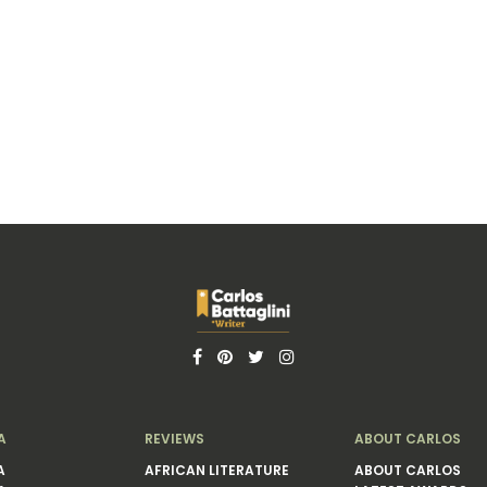
A
REVIEWS
ABOUT CARLOS
A
AFRICAN LITERATURE
ABOUT CARLOS