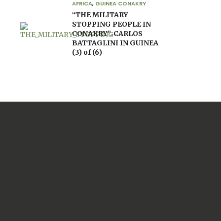
AFRICA
,
GUINEA CONAKRY
“THE MILITARY
STOPPING PEOPLE IN
CONAKRY”. CARLOS
BATTAGLINI IN GUINEA
(3) of (6)