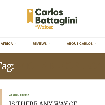
AFRICA
REVIEWS
ABOUT CARLOS
Tag:
MICHAEL CORLEON
AFRICA
,
LIBERIA
IS THERE ANY WAY OF