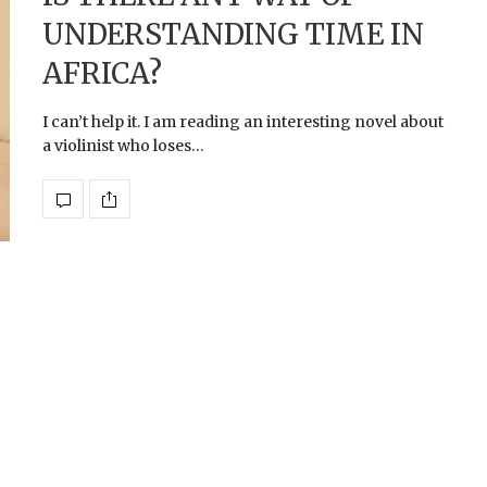
UNDERSTANDING TIME IN
AFRICA?
I can’t help it. I am reading an interesting novel about
a violinist who loses…