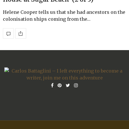
Helene Cooper tells us that she had ancestors on the
colonisation ships coming from the…