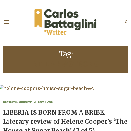
Tag:
NEIL ARMSTRONG
REVIEWS
,
LIBERIAN LITERATURE
LIBERIA IS BORN FROM A BRIBE.
Literary review of Helene Cooper’s ‘The
House at Sugar Beach’ (2 of 5)