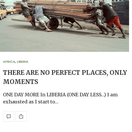
AFRICA
,
LIBERIA
THERE ARE NO PERFECT PLACES, ONLY
MOMENTS
ONE DAY MORE In LIBERIA (ONE DAY LESS…) I am
exhausted as I start to…