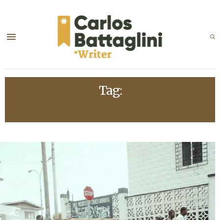
Tag:
ROBERT LOUIS STEVENSON