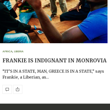
AFRICA
,
LIBERIA
FRANKIE IS INDIGNANT IN MONROVIA
“IT’S IN A STATE, MAN, GREECE IS IN A STATE,” says
Frankie, a Liberian, as…