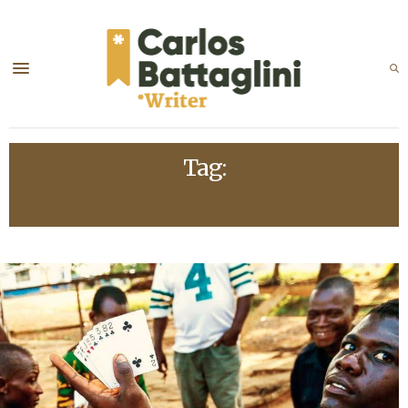
Tag:
SARKODIE