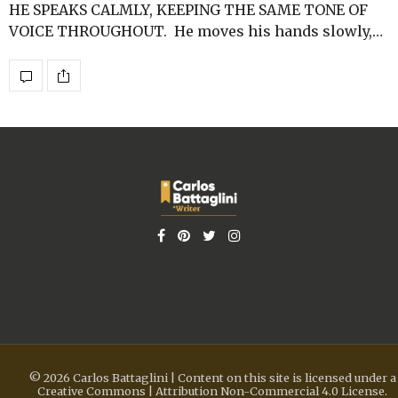
HE SPEAKS CALMLY, KEEPING THE SAME TONE OF
VOICE THROUGHOUT. He moves his hands slowly,…
© 2026 Carlos Battaglini | Content on this site is licensed under a
Creative Commons | Attribution Non-Commercial 4.0 License.