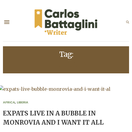
Tag:
THE DOORS
AFRICA
,
LIBERIA
EXPATS LIVE IN A BUBBLE IN
MONROVIA AND I WANT IT ALL