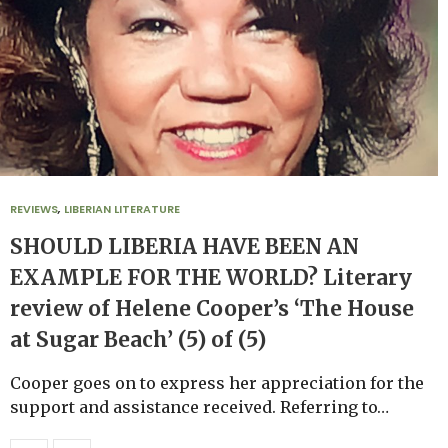
REVIEWS
,
LIBERIAN LITERATURE
SHOULD LIBERIA HAVE BEEN AN
EXAMPLE FOR THE WORLD? Literary
review of Helene Cooper’s ‘The House
at Sugar Beach’ (5) of (5)
Cooper goes on to express her appreciation for the
support and assistance received. Referring to…