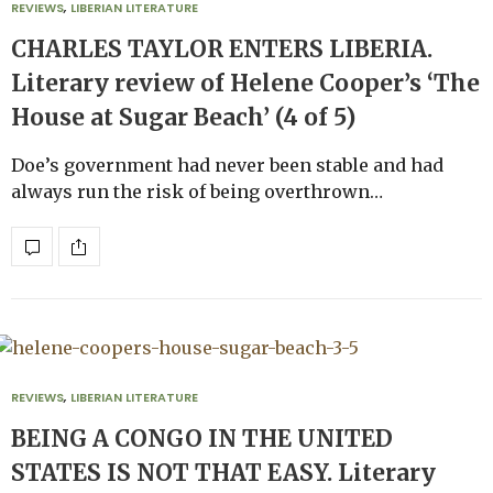
REVIEWS
,
LIBERIAN LITERATURE
CHARLES TAYLOR ENTERS LIBERIA.
Literary review of Helene Cooper’s ‘The
House at Sugar Beach’ (4 of 5)
Doe’s government had never been stable and had
always run the risk of being overthrown…
REVIEWS
,
LIBERIAN LITERATURE
BEING A CONGO IN THE UNITED
STATES IS NOT THAT EASY. Literary