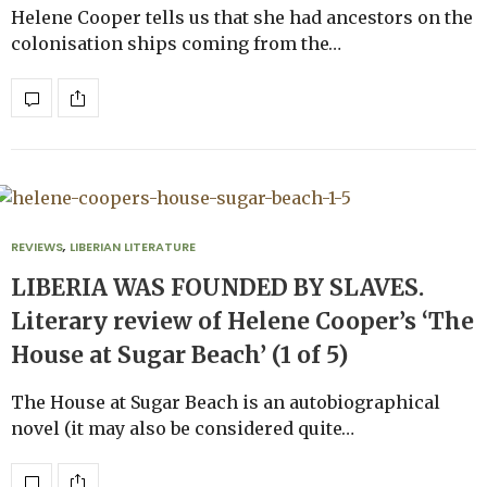
Helene Cooper tells us that she had ancestors on the
colonisation ships coming from the…
REVIEWS
,
LIBERIAN LITERATURE
LIBERIA WAS FOUNDED BY SLAVES.
Literary review of Helene Cooper’s ‘The
House at Sugar Beach’ (1 of 5)
The House at Sugar Beach is an autobiographical
novel (it may also be considered quite…