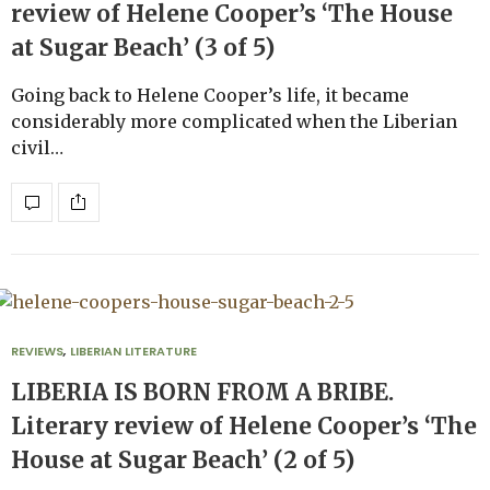
review of Helene Cooper’s ‘The House
at Sugar Beach’ (3 of 5)
Going back to Helene Cooper’s life, it became
considerably more complicated when the Liberian
civil…
REVIEWS
,
LIBERIAN LITERATURE
LIBERIA IS BORN FROM A BRIBE.
Literary review of Helene Cooper’s ‘The
House at Sugar Beach’ (2 of 5)