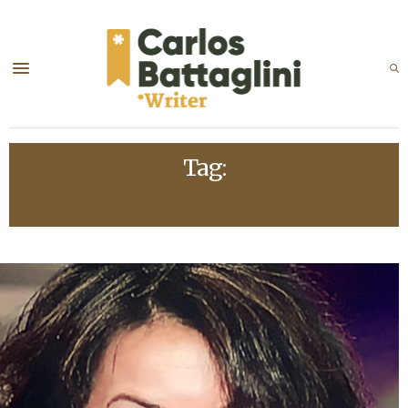
Tag:
HELENE COOPER