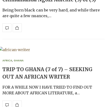
Being born black can be very hard, and while there
are quite a few nuances,…
AFRICA
,
GHANA
TRIP TO GHANA (7 of 7) – SEEKING
OUT AN AFRICAN WRITER
FOR A WHILE NOW I HAVE TRIED TO FIND OUT
MORE ABOUT AFRICAN LITERATURE, a…