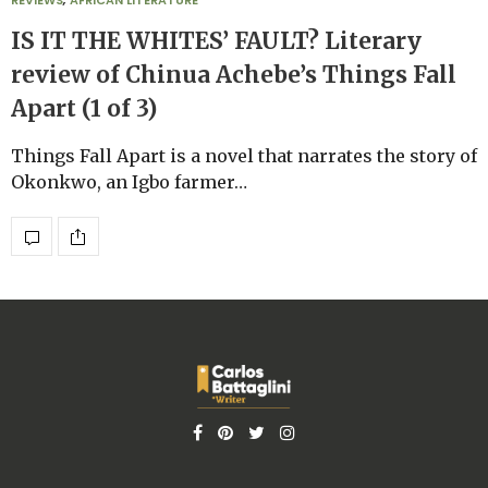
REVIEWS
,
AFRICAN LITERATURE
IS IT THE WHITES’ FAULT? Literary
review of Chinua Achebe’s Things Fall
Apart (1 of 3)
Things Fall Apart is a novel that narrates the story of
Okonkwo, an Igbo farmer…