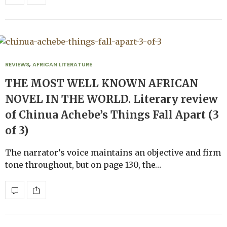
REVIEWS
,
AFRICAN LITERATURE
THE MOST WELL KNOWN AFRICAN
NOVEL IN THE WORLD. Literary review
of Chinua Achebe’s Things Fall Apart (3
of 3)
The narrator’s voice maintains an objective and firm
tone throughout, but on page 130, the…