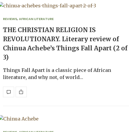
REVIEWS
,
AFRICAN LITERATURE
THE CHRISTIAN RELIGION IS
REVOLUTIONARY. Literary review of
Chinua Achebe’s Things Fall Apart (2 of
3)
Things Fall Apart is a classic piece of African
literature, and why not, of world…