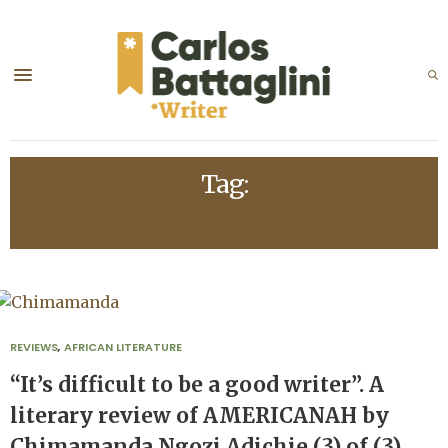
Tag:
CHINUA ACHEBE
REVIEWS
,
AFRICAN LITERATURE
“It’s difficult to be a good writer”. A
literary review of AMERICANAH by
Chimamanda Ngozi Adichie (3) of (3)