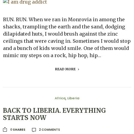
RUN. RUN. When we ran in Monrovia in among the
shacks, trampling the earth and the sand, dodging
dilapidated huts, I would brush against the zinc
ceilings that were caving in. Sometimes I would stop
and a bunch of kids would smile. One of them would
mimic my steps on a rock, hip hop, hip…
READ MORE
Africa
Liberia
,
BACK TO LIBERIA. EVERYTHING
STARTS NOW
2 COMMENTS
SHARES
0