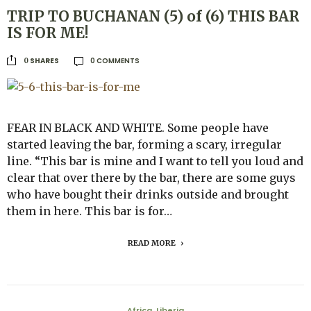
TRIP TO BUCHANAN (5) of (6) THIS BAR
IS FOR ME!
0 COMMENTS
SHARES
0
FEAR IN BLACK AND WHITE. Some people have
started leaving the bar, forming a scary, irregular
line. “This bar is mine and I want to tell you loud and
clear that over there by the bar, there are some guys
who have bought their drinks outside and brought
them in here. This bar is for…
READ MORE
Africa
Liberia