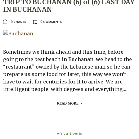
TRIP TO BUCHANAN (6) of (6) LAST DAY
IN BUCHANAN
0 COMMENTS
SHARES
0
Sometimes we think ahead and this time, before
going to the best beach in Buchanan, we head to the
“restaurant” owned by the Lebanese man so he can
prepare us some food for later, this way we won’t
have to wait for centuries for it to arrive. We are
intelligent people, with degrees and everything.…
READ MORE
Africa
Liberia
,