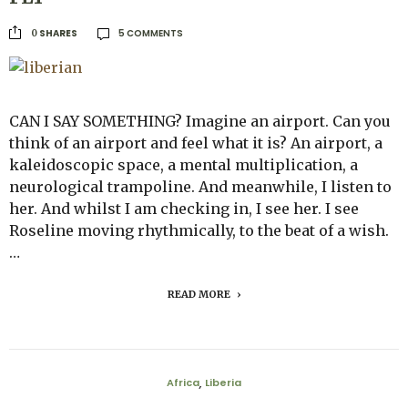
5 COMMENTS
SHARES
0
CAN I SAY SOMETHING? Imagine an airport. Can you
think of an airport and feel what it is? An airport, a
kaleidoscopic space, a mental multiplication, a
neurological trampoline. And meanwhile, I listen to
her. And whilst I am checking in, I see her. I see
Roseline moving rhythmically, to the beat of a wish.
…
READ MORE
Africa
Liberia
,