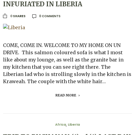
INFURIATED IN LIBERIA
0 COMMENTS
SHARES
0
COME, COME IN. WELCOME TO MY HOME ON UN
DRIVE. This salmon coloured sofa is what I most
like about my lounge, as well as the granite bar in
my kitchen that you can see right there. The
Liberian lad who is strolling slowly in the kitchen is
Kraweah. The couple with the white hair…
READ MORE
Africa
Liberia
,