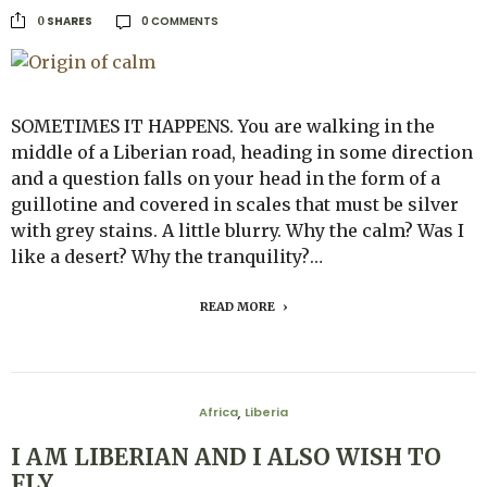
0 COMMENTS
SHARES
0
SOMETIMES IT HAPPENS. You are walking in the
middle of a Liberian road, heading in some direction
and a question falls on your head in the form of a
guillotine and covered in scales that must be silver
with grey stains. A little blurry. Why the calm? Was I
like a desert? Why the tranquility?…
READ MORE
Africa
Liberia
,
I AM LIBERIAN AND I ALSO WISH TO
FLY