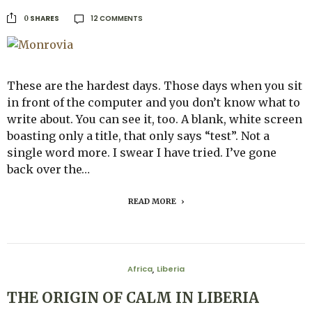
12 COMMENTS
SHARES
0
These are the hardest days. Those days when you sit
in front of the computer and you don’t know what to
write about. You can see it, too. A blank, white screen
boasting only a title, that only says “test”. Not a
single word more. I swear I have tried. I’ve gone
back over the…
READ MORE
Africa
Liberia
,
THE ORIGIN OF CALM IN LIBERIA