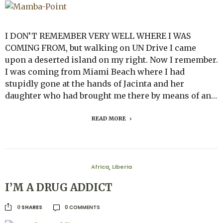
I DON’T REMEMBER VERY WELL WHERE I WAS
COMING FROM, but walking on UN Drive I came
upon a deserted island on my right. Now I remember.
I was coming from Miami Beach where I had
stupidly gone at the hands of Jacinta and her
daughter who had brought me there by means of an…
READ MORE
Africa
Liberia
,
I’M A DRUG ADDICT
0 COMMENTS
SHARES
0