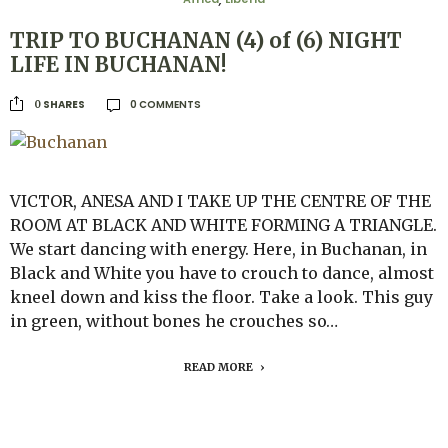
,
TRIP TO BUCHANAN (4) of (6) NIGHT
LIFE IN BUCHANAN!
0 COMMENTS
SHARES
0
VICTOR, ANESA AND I TAKE UP THE CENTRE OF THE
ROOM AT BLACK AND WHITE FORMING A TRIANGLE.
We start dancing with energy. Here, in Buchanan, in
Black and White you have to crouch to dance, almost
kneel down and kiss the floor. Take a look. This guy
in green, without bones he crouches so…
READ MORE