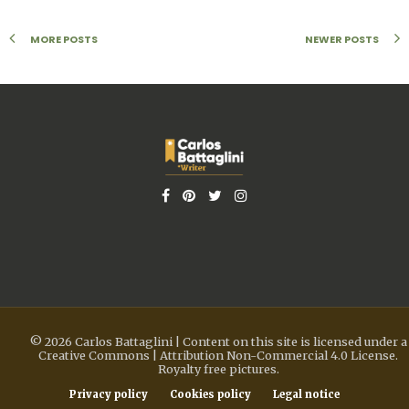
MORE POSTS
NEWER POSTS
© 2026 Carlos Battaglini | Content on this site is licensed under a
Creative Commons | Attribution Non-Commercial 4.0 License.
Royalty free pictures.
Privacy policy
Cookies policy
Legal notice