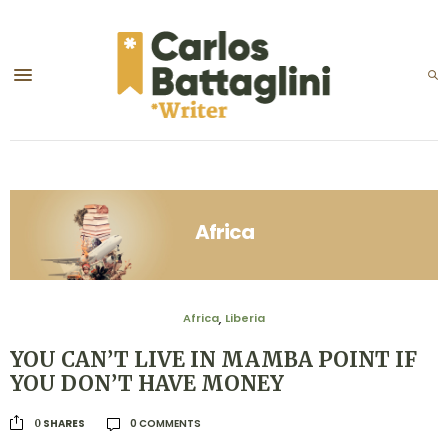
Africa
Africa
Liberia
,
YOU CAN’T LIVE IN MAMBA POINT IF
YOU DON’T HAVE MONEY
0 COMMENTS
SHARES
0