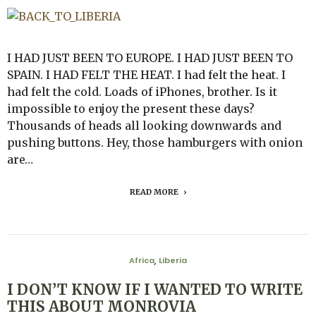
I HAD JUST BEEN TO EUROPE. I HAD JUST BEEN TO
SPAIN. I HAD FELT THE HEAT. I had felt the heat. I
had felt the cold. Loads of iPhones, brother. Is it
impossible to enjoy the present these days?
Thousands of heads all looking downwards and
pushing buttons. Hey, those hamburgers with onion
are…
READ MORE
Africa
Liberia
,
I DON’T KNOW IF I WANTED TO WRITE
THIS ABOUT MONROVIA